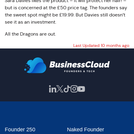
Sara Davies likes the product – it will protect her hair! –
but is concerned at the £50 price tag. The founders say
the sweet spot might be £19.99. But Davies still doesn’t
see it as an investment.
All the Dragons are out.
Last Updated 10 months ago
Founder 250
Naked Founder