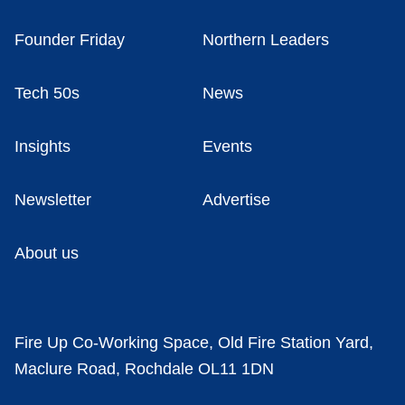
Founder Friday
Northern Leaders
Tech 50s
News
Insights
Events
Newsletter
Advertise
About us
Fire Up Co-Working Space, Old Fire Station Yard,
Maclure Road, Rochdale OL11 1DN