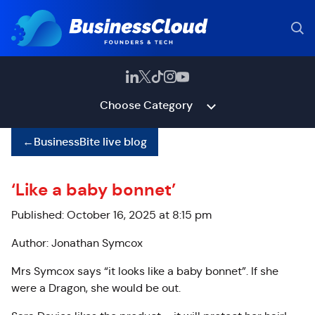
Choose Category
←
BusinessBite live blog
‘Like a baby bonnet’
Published: October 16, 2025 at 8:15 pm
Author: Jonathan Symcox
Mrs Symcox says “it looks like a baby bonnet”. If she
were a Dragon, she would be out.