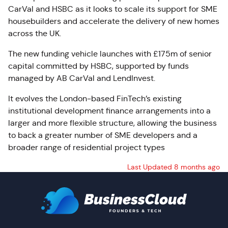
CarVal and HSBC as it looks to scale its support for SME
housebuilders and accelerate the delivery of new homes
across the UK.
The new funding vehicle launches with £175m of senior
capital committed by HSBC, supported by funds
managed by AB CarVal and LendInvest.
It evolves the London-based FinTech’s existing
institutional development finance arrangements into a
larger and more flexible structure, allowing the business
to back a greater number of SME developers and a
broader range of residential project types
Last Updated 8 months ago