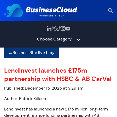
Choose Category
←
BusinessBite live blog
LendInvest launches £175m
partnership with HSBC & AB CarVal
Published: December 15, 2025 at 9:29 am
Author: Patrick Killeen
LendInvest has launched a new £175 million long-term
development finance funding partnership with AB