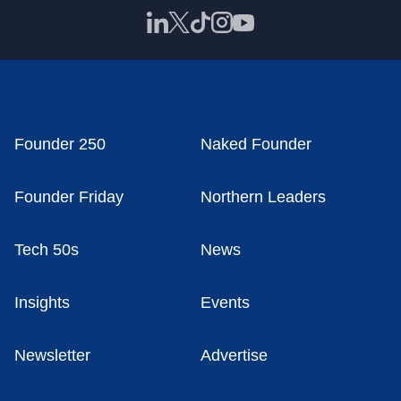
Founder 250
Naked Founder
Founder Friday
Northern Leaders
Tech 50s
News
Insights
Events
Newsletter
Advertise