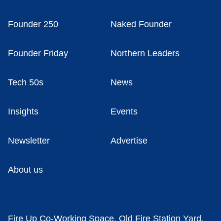
Founder 250
Naked Founder
Founder Friday
Northern Leaders
Tech 50s
News
Insights
Events
Newsletter
Advertise
About us
Fire Up Co-Working Space, Old Fire Station Yard,