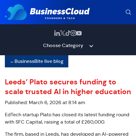
Choose Category
←
BusinessBite live blog
Leeds’ Plato secures funding to
scale trusted AI in higher education
Published: March 6, 2026 at 8:14 am
EdTech startup Plato has closed its latest funding round
with SFC Capital, raising a total of £260,000.
The firm, based in Leeds, has developed an AI-powered