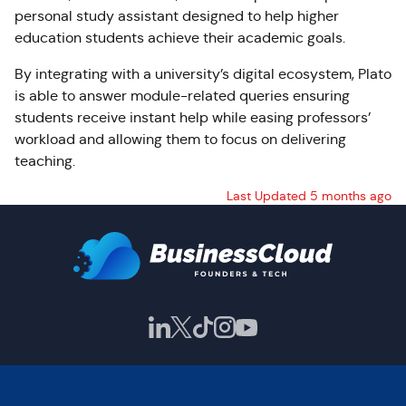
personal study assistant designed to help higher
education students achieve their academic goals.
By integrating with a university’s digital ecosystem, Plato
is able to answer module-related queries ensuring
students receive instant help while easing professors’
workload and allowing them to focus on delivering
teaching.
Last Updated 5 months ago