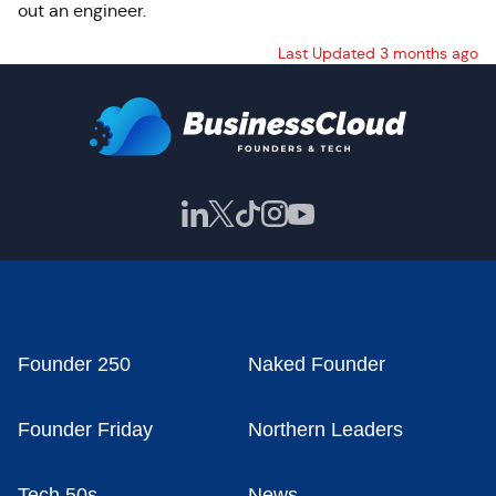
out an engineer.
Last Updated 3 months ago
Founder 250
Naked Founder
Founder Friday
Northern Leaders
Tech 50s
News