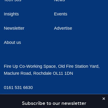
Insights
Events
Newsletter
Advertise
About us
Fire Up Co-Working Space, Old Fire Station Yard,
Maclure Road, Rochdale OL11 1DN
0161 531 6630
news@businesscloud.co.uk
Subscribe to our newsletter