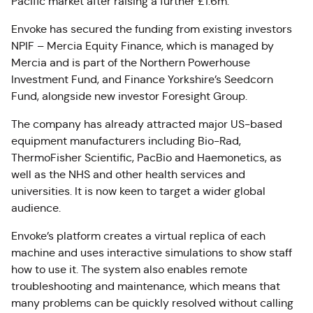
Pacific market after raising a further £1.6m.
Envoke has secured the funding from existing investors
NPIF – Mercia Equity Finance, which is managed by
Mercia and is part of the Northern Powerhouse
Investment Fund, and Finance Yorkshire’s Seedcorn
Fund, alongside new investor Foresight Group.
The company has already attracted major US-based
equipment manufacturers including Bio-Rad,
ThermoFisher Scientific, PacBio and Haemonetics, as
well as the NHS and other health services and
universities. It is now keen to target a wider global
audience.
Envoke’s platform creates a virtual replica of each
machine and uses interactive simulations to show staff
how to use it. The system also enables remote
troubleshooting and maintenance, which means that
many problems can be quickly resolved without calling