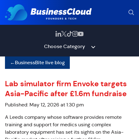
Choose Category
←
BusinessBite live blog
Lab simulator firm Envoke targets
Asia-Pacific after £1.6m fundraise
Published: May 12, 2026 at 1:30 pm
A Leeds company whose software provides remote
training and support for medics using complex
laboratory equipment has set its sights on the Asia-