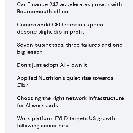
Car Finance 247 accelerates growth with
Bournemouth office
Commsworld CEO remains upbeat
despite slight dip in profit
Seven businesses, three failures and one
big lesson
Don’t just adopt AI – own it
Applied Nutrition’s quiet rise towards
£1bn
Choosing the right network infrastructure
for AI workloads
Work platform FYLD targets US growth
following senior hire