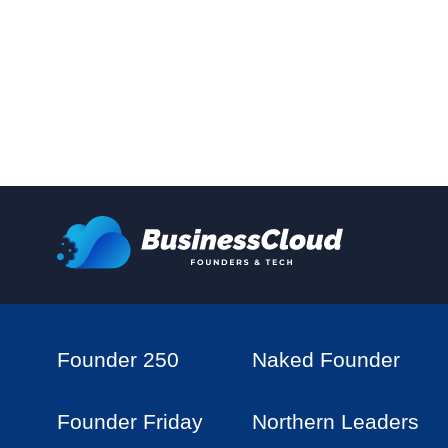
Founder 250
Naked Founder
Founder Friday
Northern Leaders