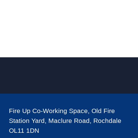
Fire Up Co-Working Space, Old Fire
Station Yard, Maclure Road, Rochdale
OL11 1DN