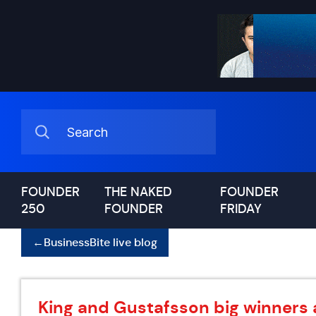
FOUNDER
THE NAKED
FOUNDER
250
FOUNDER
FRIDAY
←
BusinessBite live blog
King and Gustafsson big winners 