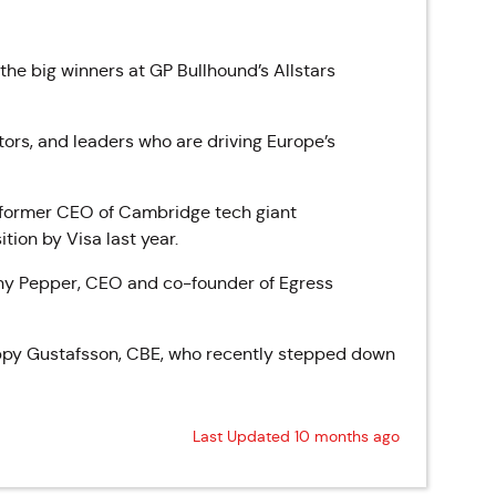
e big winners at GP Bullhound’s Allstars
ors, and leaders who are driving Europe’s
, former CEO of Cambridge tech giant
tion by Visa last year.
ony Pepper, CEO and co-founder of Egress
oppy Gustafsson, CBE, who recently stepped down
Last Updated 10 months ago