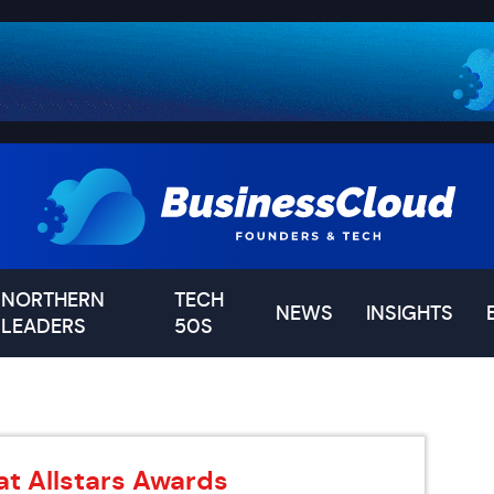
NORTHERN
TECH
NEWS
INSIGHTS
LEADERS
50S
at Allstars Awards