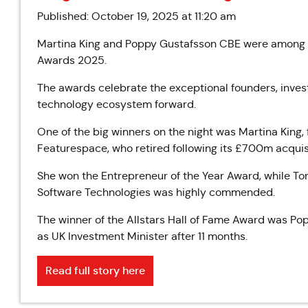
Published: October 19, 2025 at 11:20 am
Martina King and Poppy Gustafsson CBE were among th
Awards 2025.
The awards celebrate the exceptional founders, invest
technology ecosystem forward.
One of the big winners on the night was Martina King
Featurespace, who retired following its £700m acquisi
She won the Entrepreneur of the Year Award, while T
Software Technologies was highly commended.
The winner of the Allstars Hall of Fame Award was P
as UK Investment Minister after 11 months.
Read full story here