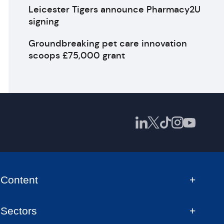
Leicester Tigers announce Pharmacy2U
signing
Groundbreaking pet care innovation
scoops £75,000 grant
Content
Sectors