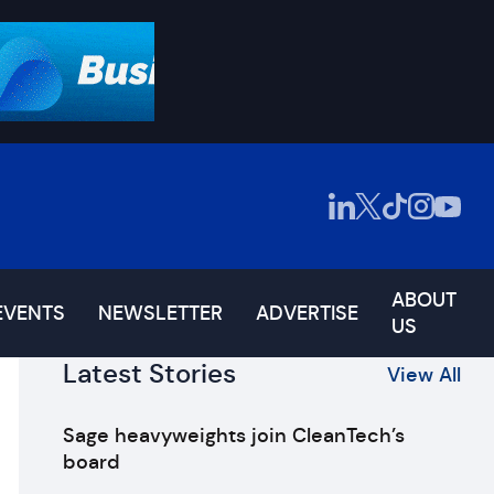
ABOUT
EVENTS
NEWSLETTER
ADVERTISE
US
Latest Stories
View All
Sage heavyweights join CleanTech’s
board