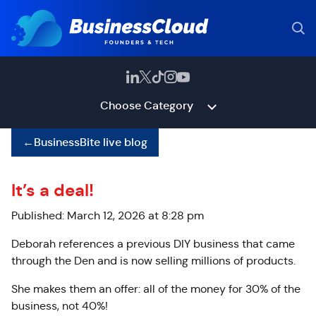
Choose Category
←
BusinessBite live blog
It’s a deal!
Published: March 12, 2026 at 8:28 pm
Deborah references a previous DIY business that came
through the Den and is now selling millions of products.
She makes them an offer: all of the money for 30% of the
business, not 40%!