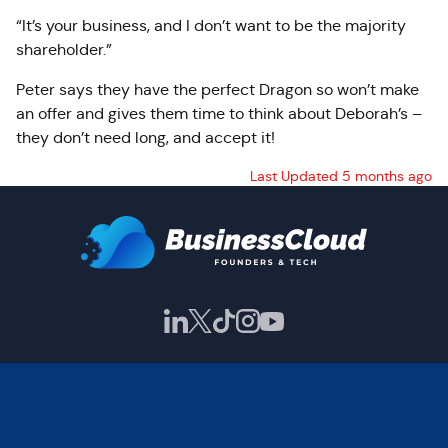
“It’s your business, and I don’t want to be the majority
shareholder.”
Peter says they have the perfect Dragon so won’t make
an offer and gives them time to think about Deborah’s –
they don’t need long, and accept it!
Last Updated 5 months ago