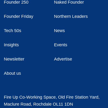
Founder 250
Naked Founder
Founder Friday
Northern Leaders
Tech 50s
News
Insights
Events
Newsletter
Advertise
About us
Fire Up Co-Working Space, Old Fire Station Yard,
Maclure Road, Rochdale OL11 1DN