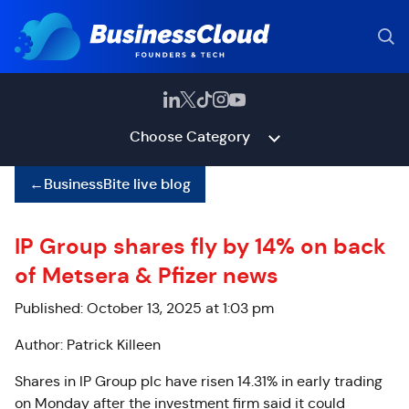
Choose Category
←
BusinessBite live blog
IP Group shares fly by 14% on back
of Metsera & Pfizer news
Published: October 13, 2025 at 1:03 pm
Author: Patrick Killeen
Shares in IP Group plc have risen 14.31% in early trading
on Monday after the investment firm said it could