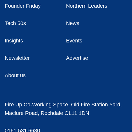
Founder Friday
Northern Leaders
Tech 50s
News
Insights
Events
Newsletter
Advertise
About us
Fire Up Co-Working Space, Old Fire Station Yard,
Maclure Road, Rochdale OL11 1DN
0161 531 6630