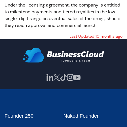
Under the licensing agreement, the company is entitled
to milestone payments and tiered royalties in the low-
single-digit range on eventual sales of the drugs, should
they reach approval and commercial launch.
Last Updated 10 months ago
Founder 250
Naked Founder