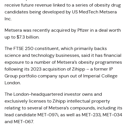
receive future revenue linked to a series of obesity drug
candidates being developed by US MedTech Metsera
Inc.
Metsera was recently acquired by Pfizer in a deal worth
up to $7.3 billion.
The FTSE 250 constituent, which primarily backs
science and technology businesses, said it has financial
exposure to a number of Metsera’s obesity programmes
following its 2023 acquisition of Zihipp – a former IP
Group portfolio company spun out of Imperial College
London.
The London-headquartered investor owns and
exclusively licenses to Zihipp intellectual property
relating to several of Metsera’s compounds, including its
lead candidate MET-097i, as well as MET-233, MET-034
and MET-067.