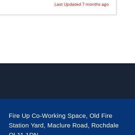
Last Updated 7 months ago
Fire Up Co-Working Space, Old Fire
Station Yard, Maclure Road, Rochdale
OL11 1DN