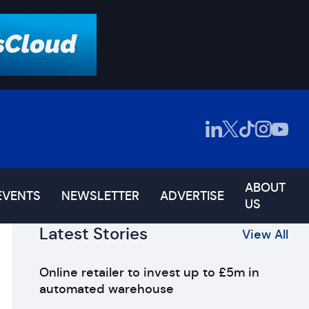
ABOUT
EVENTS
NEWSLETTER
ADVERTISE
US
Latest Stories
View All
Online retailer to invest up to £5m in
automated warehouse