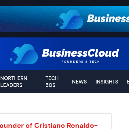
NORTHERN
TECH
NEWS
INSIGHTS
LEADERS
50S
 founder of Cristiano Ronaldo-