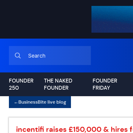
FOUNDER
THE NAKED
FOUNDER
250
FOUNDER
FRIDAY
←
BusinessBite live blog
incentifi raises £150,000 & hires