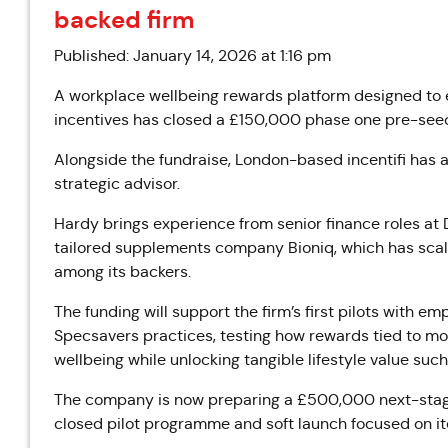
backed firm
Published: January 14, 2026 at 1:16 pm
A workplace wellbeing rewards platform designed to 
incentives has closed a £150,000 phase one pre-seed
Alongside the fundraise, London-based incentifi has
strategic advisor.
Hardy brings experience from senior finance roles a
tailored supplements company Bioniq, which has scal
among its backers.
The funding will support the firm’s first pilots with 
Specsavers practices, testing how rewards tied to mo
wellbeing while unlocking tangible lifestyle value suc
The company is now preparing a £500,000 next-stage 
closed pilot programme and soft launch focused on i