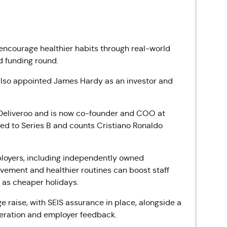
encourage healthier habits through real-world
 funding round.
 also appointed James Hardy as an investor and
t Deliveroo and is now co-founder and COO at
ed to Series B and counts Cristiano Ronaldo
employers, including independently owned
vement and healthier routines can boost staff
h as cheaper holidays.
raise, with SEIS assurance in place, alongside a
teration and employer feedback.