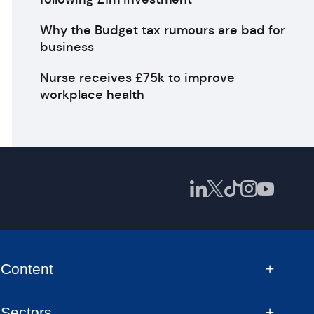
Why the Budget tax rumours are bad for
business
Nurse receives £75k to improve
workplace health
Content
Sectors