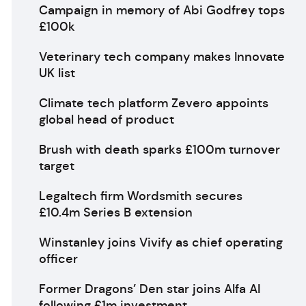
Campaign in memory of Abi Godfrey tops
£100k
Veterinary tech company makes Innovate
UK list
Climate tech platform Zevero appoints
global head of product
Brush with death sparks £100m turnover
target
Legaltech firm Wordsmith secures
£10.4m Series B extension
Winstanley joins Vivify as chief operating
officer
Former Dragons’ Den star joins Alfa AI
following £1m investment