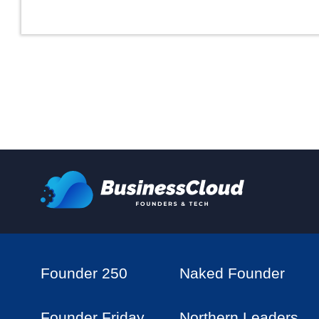
Founder 250
Naked Founder
Founder Friday
Northern Leaders