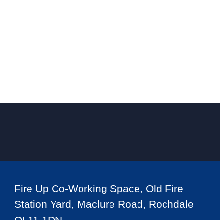
Fire Up Co-Working Space, Old Fire
Station Yard, Maclure Road, Rochdale
OL11 1DN