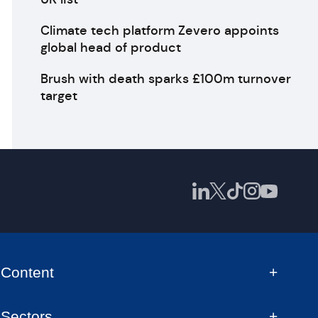
Climate tech platform Zevero appoints
global head of product
Brush with death sparks £100m turnover
target
Content
Sectors