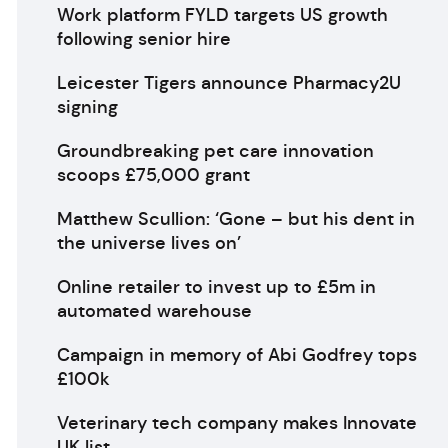
Work platform FYLD targets US growth
following senior hire
Leicester Tigers announce Pharmacy2U
signing
Groundbreaking pet care innovation
scoops £75,000 grant
Matthew Scullion: ‘Gone – but his dent in
the universe lives on’
Online retailer to invest up to £5m in
automated warehouse
Campaign in memory of Abi Godfrey tops
£100k
Veterinary tech company makes Innovate
UK list