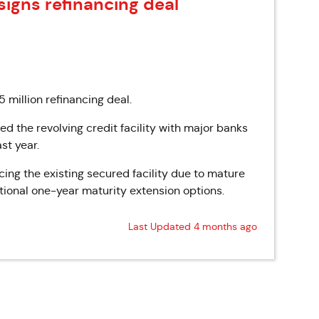
signs refinancing deal
 million refinancing deal.
d the revolving credit facility with major banks
st year.
cing the existing secured facility due to mature
ptional one-year maturity extension options.
Last Updated 4 months ago