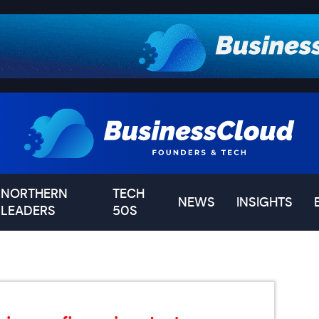
NORTHERN
TECH
NEWS
INSIGHTS
LEADERS
50S