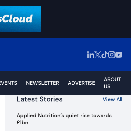
ABOUT
EVENTS
NEWSLETTER
ADVERTISE
US
Latest Stories
View All
Applied Nutrition’s quiet rise towards
£1bn