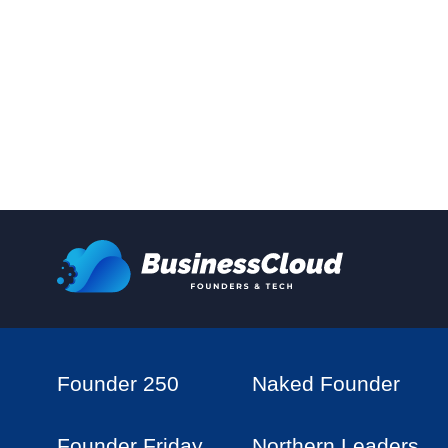
Founder 250
Naked Founder
Founder Friday
Northern Leaders