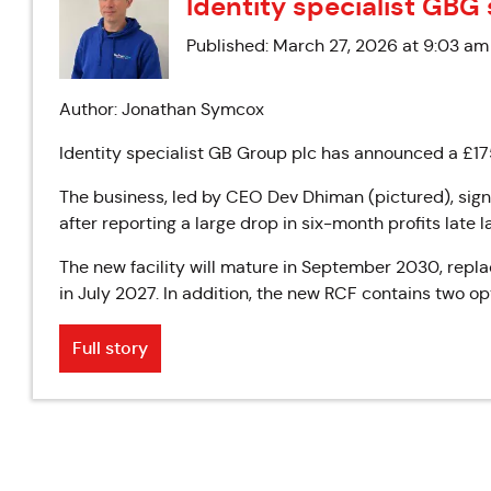
Identity specialist GBG 
Published: March 27, 2026 at 9:03 am
Author: Jonathan Symcox
Identity specialist GB Group plc has announced a £175
The business, led by CEO Dev Dhiman (pictured), signe
after reporting a large drop in six-month profits late la
The new facility will mature in September 2030, repla
in July 2027. In addition, the new RCF contains two o
Full story