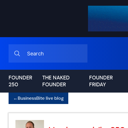
FOUNDER
THE NAKED
FOUNDER
250
FOUNDER
FRIDAY
←
BusinessBite live blog