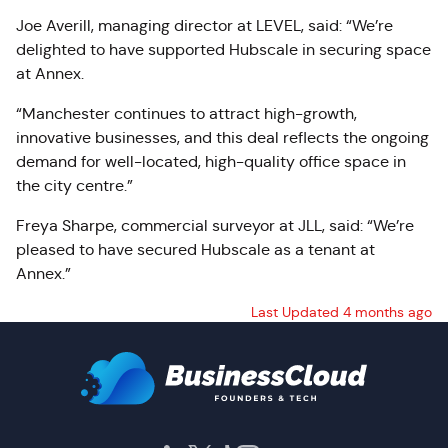
Joe Averill, managing director at LEVEL, said: “We’re
delighted to have supported Hubscale in securing space
at Annex.
“Manchester continues to attract high-growth,
innovative businesses, and this deal reflects the ongoing
demand for well-located, high-quality office space in
the city centre.”
Freya Sharpe, commercial surveyor at JLL, said: “We’re
pleased to have secured Hubscale as a tenant at
Annex.”
Last Updated 4 months ago