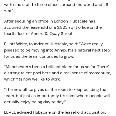
with nine staff to three offices around the world and 26
staff.
After securing an office in London, Hubscale has
acquired the leasehold of a 3,825 sq ft office on the
fourth floor of Annex, 15 Quay Street.
Elliott White, founder of Hubscale, said: “We’re really
pleased to be moving into Annex. It’s a natural next step
for us as the team continues to grow.
“Manchester’s been a brilliant place for us so far. There’s
a strong talent pool here and a real sense of momentum,
which fits how we like to work.
“The new office gives us the room to keep building the
team, but just as importantly it’s somewhere people will
actually enjoy being day to day.”
LEVEL advised Hubscale on the leasehold acquisition.