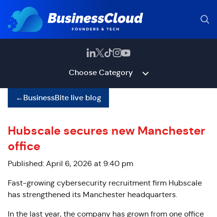
Choose Category
←
BusinessBite live blog
Hubscale secures new Manchester
office
Published: April 6, 2026 at 9:40 pm
Fast-growing cybersecurity recruitment firm Hubscale
has strengthened its Manchester headquarters.
In the last year, the company has grown from one office