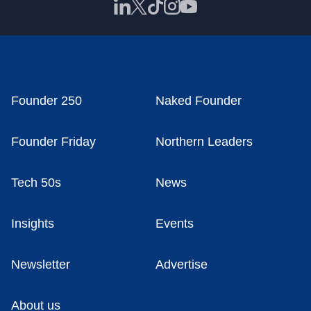
Founder 250
Naked Founder
Founder Friday
Northern Leaders
Tech 50s
News
Insights
Events
Newsletter
Advertise
About us