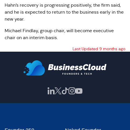
Hahn’s recovery is progressing positively, the firm said,
and he is expected to return to the business early in the
new year.
Michael Findlay, group chair, will become executive
chair on an interim basis.
Last Updated 9 months ago