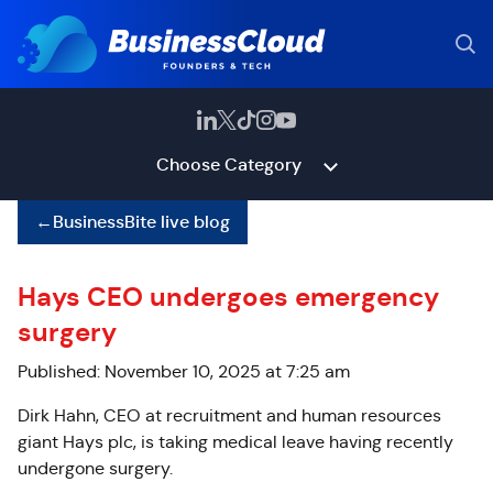
Choose Category
←
BusinessBite live blog
Hays CEO undergoes emergency
surgery
Published: November 10, 2025 at 7:25 am
Dirk Hahn, CEO at recruitment and human resources
giant Hays plc, is taking medical leave
having recently
undergone surgery.