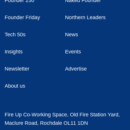
Founder 250
Naked Founder
Founder Friday
Northern Leaders
Tech 50s
News
Insights
Events
Newsletter
Advertise
About us
Fire Up Co-Working Space, Old Fire Station Yard,
Maclure Road, Rochdale OL11 1DN