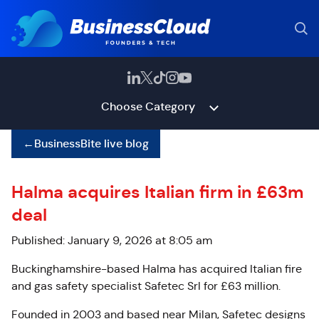
Choose Category
←
BusinessBite live blog
Halma acquires Italian firm in £63m
deal
Published: January 9, 2026 at 8:05 am
Buckinghamshire-based Halma has acquired Italian fire
and gas safety specialist Safetec Srl for £63 million.
Founded in 2003 and based near Milan, Safetec designs