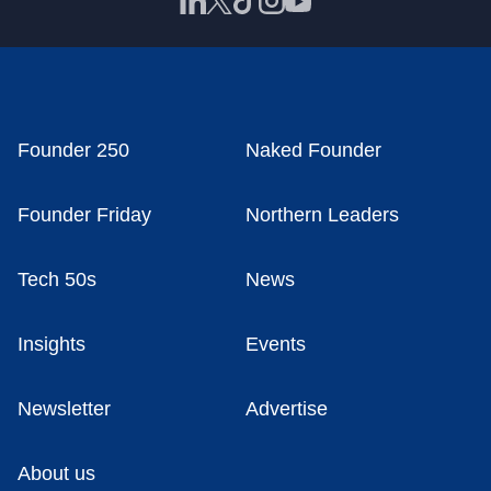
Founder 250
Naked Founder
Founder Friday
Northern Leaders
Tech 50s
News
Insights
Events
Newsletter
Advertise
About us