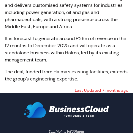
and delivers customised safety systems for industries
including power generation, oil and gas and
pharmaceuticals, with a strong presence across the
Middle East, Europe and Africa.
It is forecast to generate around £26m of revenue in the
12 months to December 2025 and will operate as a
standalone business within Halma, led by its existing
management team.
The deal, funded from Halma’s existing facilities, extends
the group’s engineering expertise.
Last Updated 7 months ago