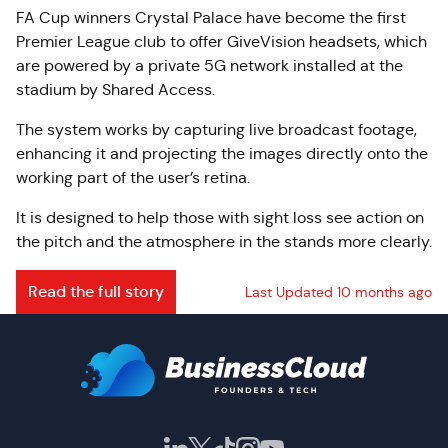
FA Cup winners Crystal Palace have become the first
Premier League club to offer GiveVision headsets, which
are powered by a private 5G network installed at the
stadium by Shared Access.
The system works by capturing live broadcast footage,
enhancing it and projecting the images directly onto the
working part of the user’s retina.
It is designed to help those with sight loss see action on
the pitch and the atmosphere in the stands more clearly.
Read the full story
Last Updated 10 months ago