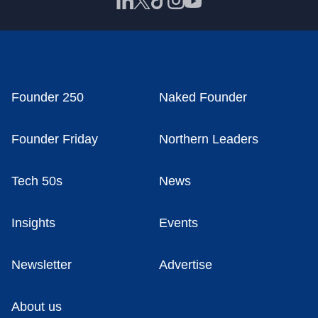
Founder 250
Naked Founder
Founder Friday
Northern Leaders
Tech 50s
News
Insights
Events
Newsletter
Advertise
About us