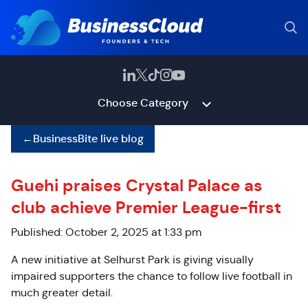
Choose Category
←
BusinessBite live blog
Guehi praises Crystal Palace as
club achieve Premier League-first
Published: October 2, 2025 at 1:33 pm
A new initiative at Selhurst Park is giving visually
impaired supporters the chance to follow live football in
much greater detail.