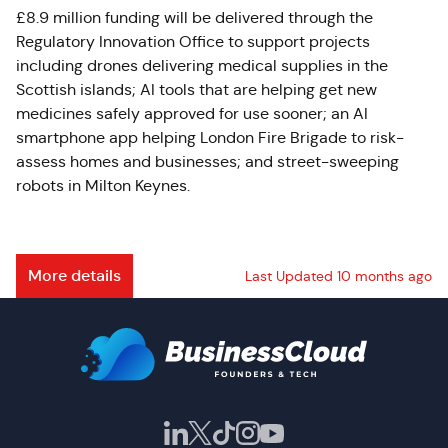
£8.9 million funding will be delivered through the
Regulatory Innovation Office to support projects
including drones delivering medical supplies in the
Scottish islands; AI tools that are helping get new
medicines safely approved for use sooner; an AI
smartphone app helping London Fire Brigade to risk-
assess homes and businesses; and street-sweeping
robots in Milton Keynes.
More details
Last Updated 10 months ago