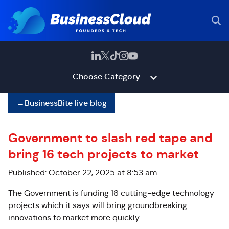
Choose Category
←
BusinessBite live blog
Government to slash red tape and
bring 16 tech projects to market
Published: October 22, 2025 at 8:53 am
The Government is funding 16 cutting-edge technology
projects which it says will bring groundbreaking
innovations to market more quickly.