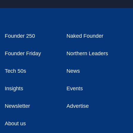
Founder 250
Naked Founder
Founder Friday
Northern Leaders
Tech 50s
News
Insights
Events
Newsletter
Advertise
About us