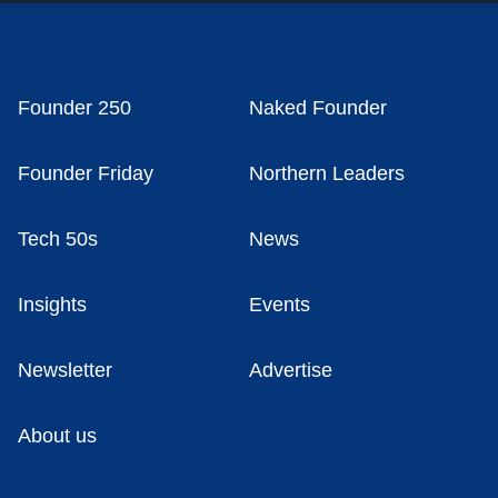
Founder 250
Naked Founder
Founder Friday
Northern Leaders
Tech 50s
News
Insights
Events
Newsletter
Advertise
About us