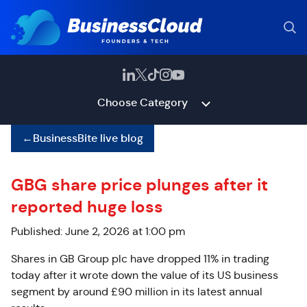
Choose Category
←
BusinessBite live blog
GBG share price plunges after it
reported huge loss
Published: June 2, 2026 at 1:00 pm
Shares in GB Group plc have dropped 11% in trading
today after it wrote
down the value of its US business
segment by around £90 million in its latest annual