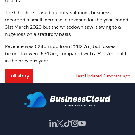
results.
The Cheshire-based identity solutions business
recorded a small increase in revenue for the year ended
31st March 2026 but the writedown saw it swing to a
huge loss on a statutory basis.
Revenue was £285m, up from £282.7m; but losses
before tax were £74.5m, compared with a £15.7m profit
in the previous year.
Full story
Last Updated 2 months ago