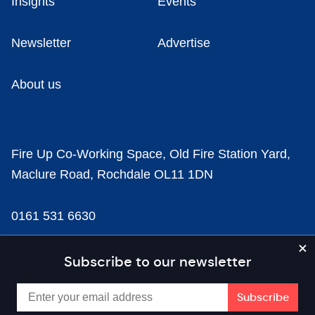
Insights
Events
Newsletter
Advertise
About us
Fire Up Co-Working Space, Old Fire Station Yard,
Maclure Road, Rochdale OL11 1DN
0161 531 6630
news@businesscloud.co.uk
Subscribe to our newsletter
Content