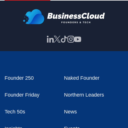
Founder 250
Naked Founder
Founder Friday
Northern Leaders
Tech 50s
News