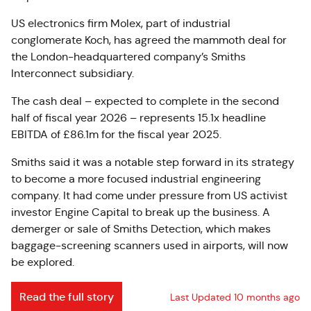
US electronics firm Molex, part of industrial
conglomerate Koch, has agreed the mammoth deal for
the London-headquartered company’s Smiths
Interconnect subsidiary.
The cash deal – expected to complete in the second
half of fiscal year 2026 – represents 15.1x headline
EBITDA of £86.1m for the fiscal year 2025.
Smiths said it was a notable step forward in its strategy
to become a more focused industrial engineering
company. It had come under pressure from US activist
investor Engine Capital to break up the business. A
demerger or sale of Smiths Detection, which makes
baggage-screening scanners used in airports, will now
be explored.
Read the full story
Last Updated 10 months ago