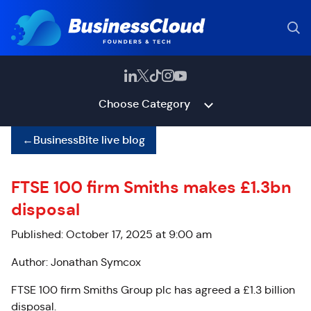
Choose Category
←
BusinessBite live blog
FTSE 100 firm Smiths makes £1.3bn
disposal
Published: October 17, 2025 at 9:00 am
Author: Jonathan Symcox
FTSE 100 firm Smiths Group plc has agreed a £1.3 billion
disposal.