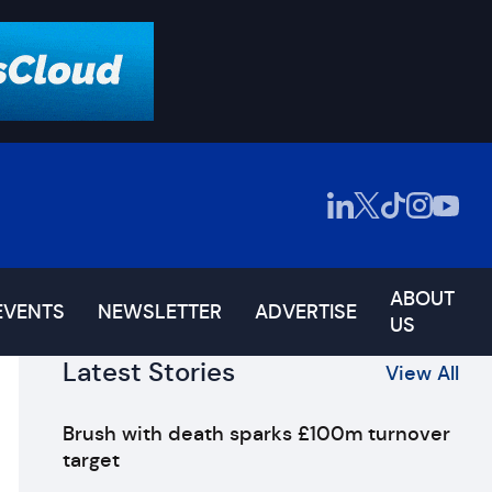
ABOUT
EVENTS
NEWSLETTER
ADVERTISE
US
Latest Stories
View All
Brush with death sparks £100m turnover
target