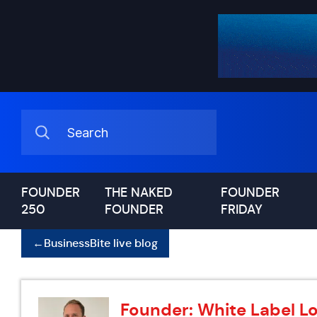
FOUNDER
THE NAKED
FOUNDER
250
FOUNDER
FRIDAY
←
BusinessBite live blog
Founder: White Label Lo