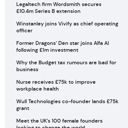
Legaltech firm Wordsmith secures
£10.4m Series B extension
Winstanley joins Vivify as chief operating
officer
Former Dragons’ Den star joins Alfa AI
following £1m investment
Why the Budget tax rumours are bad for
business
Nurse receives £75k to improve
workplace health
Wull Technologies co-founder lands £75k
grant
Meet the UK’s 100 female founders
looking to change the world