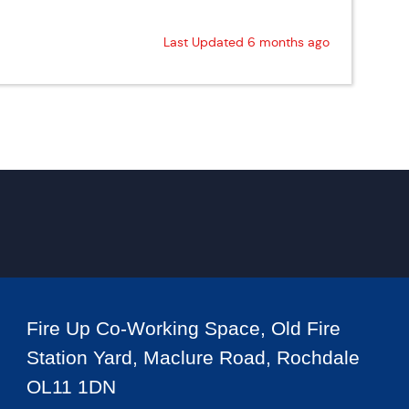
Last Updated 6 months ago
Fire Up Co-Working Space, Old Fire
Station Yard, Maclure Road, Rochdale
OL11 1DN