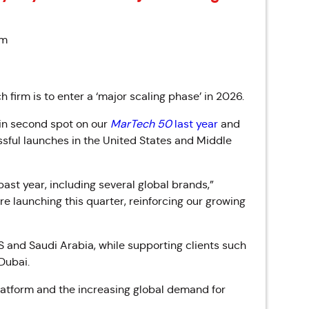
pm
 firm is to enter a ‘major scaling phase’ in 2026.
 in second spot on our
MarTech 50
last year
and
essful launches in the United States and Middle
past year, including several global brands,”
 launching this quarter, reinforcing our growing
S and Saudi Arabia, while supporting clients such
 Dubai.
latform and the increasing global demand for