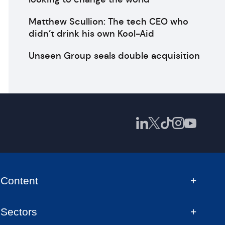
Matthew Scullion: The tech CEO who
didn’t drink his own Kool-Aid
Unseen Group seals double acquisition
Content
Sectors