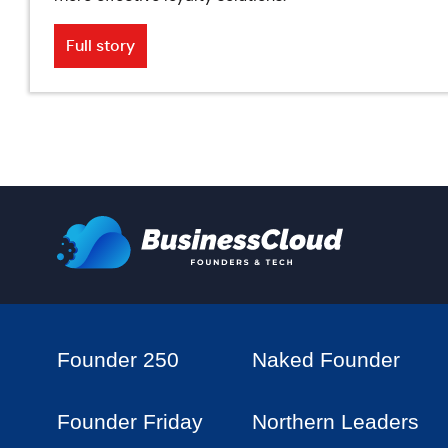
Full story
Founder 250
Naked Founder
Founder Friday
Northern Leaders