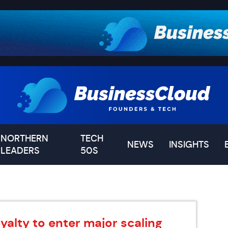
NORTHERN
TECH
NEWS
INSIGHTS
LEADERS
50S
yalty to enter major scaling