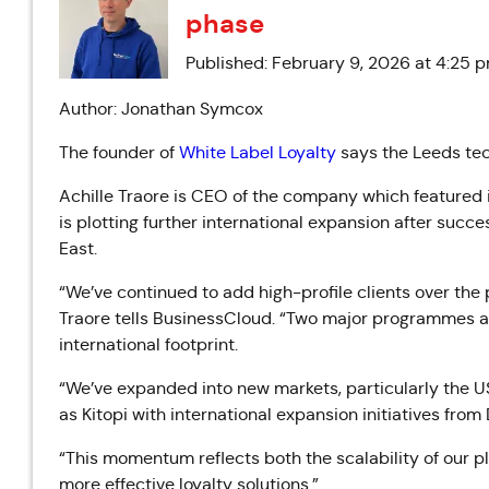
phase
Published: February 9, 2026 at 4:25 
Author: Jonathan Symcox
The founder of
White Label Loyalty
says the Leeds tech
Achille Traore is CEO of the company which featured
is plotting further international expansion after succ
East.
“We’ve continued to add high-profile clients over the 
Traore tells BusinessCloud. “Two major programmes are
international footprint.
“We’ve expanded into new markets, particularly the U
as Kitopi with international expansion initiatives from
“This momentum reflects both the scalability of our p
more effective loyalty solutions.”