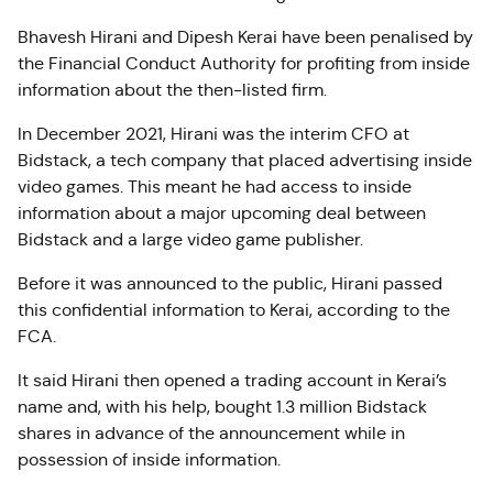
Bhavesh Hirani and Dipesh Kerai have been penalised by
the Financial Conduct Authority for profiting from inside
information about the then-listed firm.
In December 2021, Hirani was the interim CFO at
Bidstack, a tech company that placed advertising inside
video games. This meant he had access to inside
information about a major upcoming deal between
Bidstack and a large video game publisher.
Before it was announced to the public, Hirani passed
this confidential information to Kerai, according to the
FCA.
It said Hirani then opened a trading account in Kerai’s
name and, with his help, bought 1.3 million Bidstack
shares in advance of the announcement while in
possession of inside information.