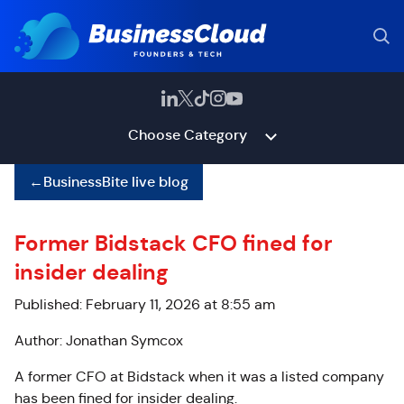
Choose Category
←
BusinessBite live blog
Former Bidstack CFO fined for
insider dealing
Published: February 11, 2026 at 8:55 am
Author: Jonathan Symcox
A former CFO at Bidstack when it was a listed company
has been fined for insider dealing.