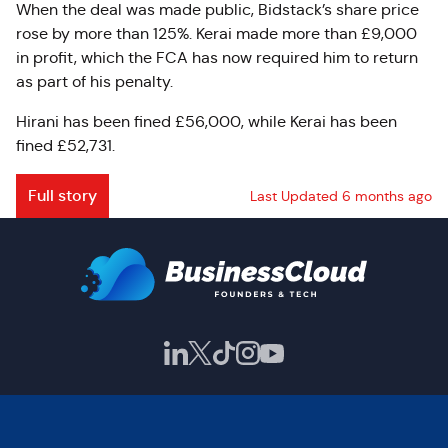
When the deal was made public, Bidstack’s share price
rose by more than 125%. Kerai made more than £9,000
in profit, which the FCA has now required him to return
as part of his penalty.
Hirani has been fined £56,000, while Kerai has been
fined £52,731.
Full story
Last Updated 6 months ago