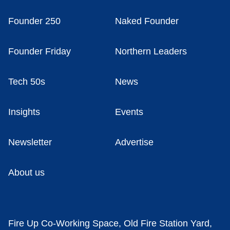
Founder 250
Naked Founder
Founder Friday
Northern Leaders
Tech 50s
News
Insights
Events
Newsletter
Advertise
About us
Fire Up Co-Working Space, Old Fire Station Yard,