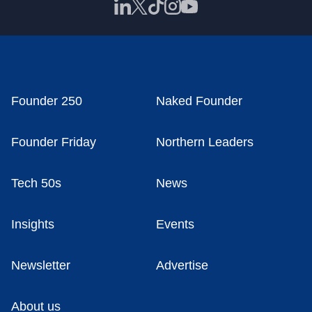
Founder 250
Naked Founder
Founder Friday
Northern Leaders
Tech 50s
News
Insights
Events
Newsletter
Advertise
About us