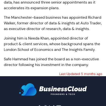
data, has announced three senior appointments as it
accelerates its expansion plans.
The Manchester‑based business has appointed Richard
Walker, former director of data & insights at Auto Trader,
as executive director of research, data & insights.
Joining him is Needa Khan, appointed director of
product & client services, whose background spans the
London School of Economics and The Insights Family.
Safe Hammad has joined the board as a non‑executive
director following his investment in the company.
Last Updated 5 months ago