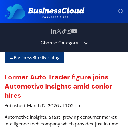
Choose Category
←
BusinessBite live blog
Former Auto Trader figure joins
Automotive Insights amid senior
hires
Published: March 12, 2026 at 1:02 pm
Automotive Insights, a fast‑growing consumer market
intelligence tech company which provides ‘just in time’