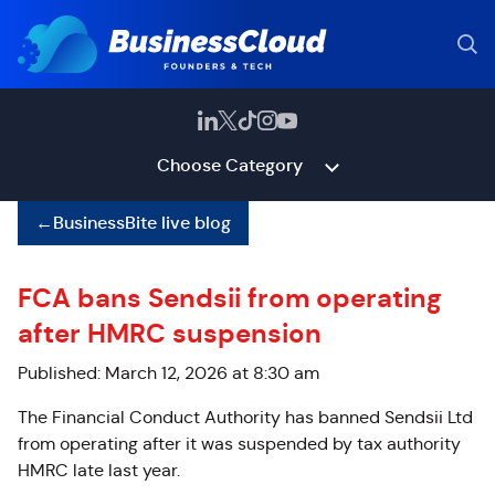
Choose Category
←
BusinessBite live blog
FCA bans Sendsii from operating
after HMRC suspension
Published: March 12, 2026 at 8:30 am
The Financial Conduct Authority has banned Sendsii Ltd
from operating after it was suspended by tax authority
HMRC late last year.