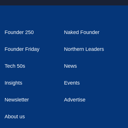
Founder 250
Naked Founder
Founder Friday
Northern Leaders
Tech 50s
News
Insights
Events
Newsletter
Advertise
About us