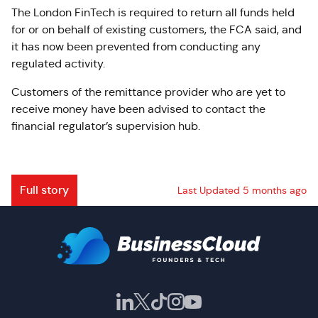
The London FinTech is required to return all funds held
for or on behalf of existing customers, the FCA said, and
it has now been prevented from conducting any
regulated activity.
Customers of the remittance provider who are yet to
receive money have been advised to contact the
financial regulator’s supervision hub.
Full story
Last Updated 5 months ago