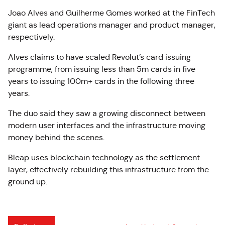
Joao Alves and Guilherme Gomes worked at the FinTech
giant as lead operations manager and product manager,
respectively.
Alves claims to have scaled Revolut’s card issuing
programme, from issuing less than 5m cards in five
years to issuing 100m+ cards in the following three
years.
The duo said they saw a growing disconnect between
modern user interfaces and the infrastructure moving
money behind the scenes.
Bleap uses blockchain technology as the settlement
layer, effectively rebuilding this infrastructure from the
ground up.