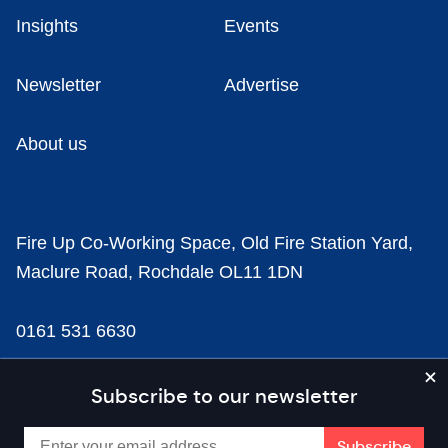
Insights
Events
Newsletter
Advertise
About us
Fire Up Co-Working Space, Old Fire Station Yard,
Maclure Road, Rochdale OL11 1DN
0161 531 6630
news@businesscloud.co.uk
Subscribe to our newsletter