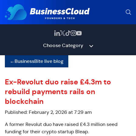
Choose Category
←
BusinessBite live blog
Ex-Revolut duo raise £4.3m to
rebuild payments rails on
blockchain
Published: February 2, 2026 at 7:29 am
A former Revolut duo have raised £4.3 million seed
funding for their crypto startup Bleap.