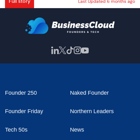
Full story
Last Updated 6 months ago
Founder 250
Naked Founder
Founder Friday
Northern Leaders
Tech 50s
News