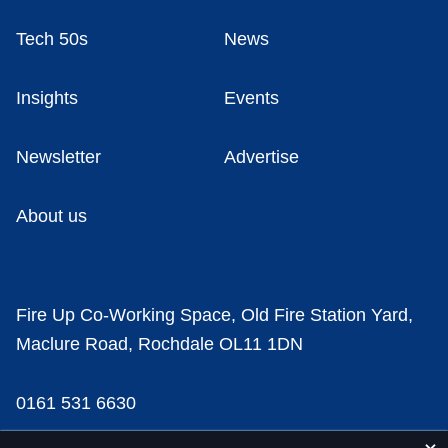
Tech 50s
News
Insights
Events
Newsletter
Advertise
About us
Fire Up Co-Working Space, Old Fire Station Yard,
Maclure Road, Rochdale OL11 1DN
0161 531 6630