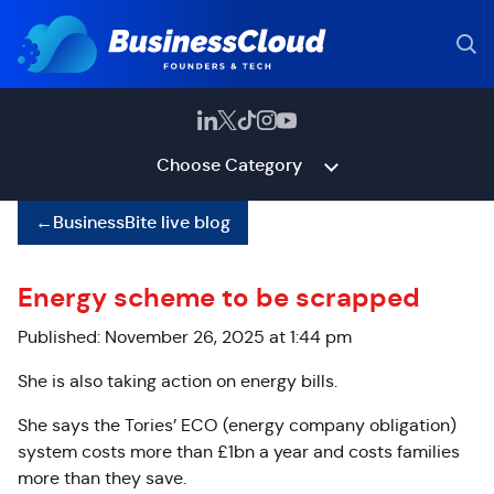
Choose Category
←
BusinessBite live blog
Energy scheme to be scrapped
Published: November 26, 2025 at 1:44 pm
She is also taking action on energy bills.
She says the Tories’ ECO (energy company obligation)
system costs more than £1bn a year and costs families
more than they save.