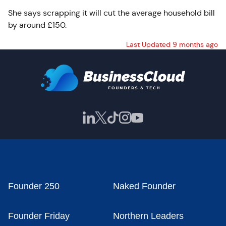
She says scrapping it will cut the average household bill
by around £150.
Last Updated 9 months ago
Founder 250
Naked Founder
Founder Friday
Northern Leaders