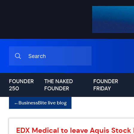
FOUNDER
THE NAKED
FOUNDER
250
FOUNDER
FRIDAY
←
BusinessBite live blog
EDX Medical to leave Aquis Stock