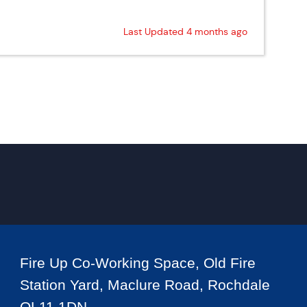
Last Updated 4 months ago
Fire Up Co-Working Space, Old Fire
Station Yard, Maclure Road, Rochdale
OL11 1DN