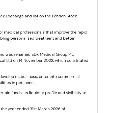
ock Exchange and list on the London Stock
or medical professionals that improve the rapid
abling personalised treatment and better
 and was renamed EDX Medical Group Plc
ical Ltd on 14 November 2022, which constituted
develop its business, enter into commercial
lities in personnel.
tain funds, its liquidity profile and visibility to
 the year ended 31st March 2026 of