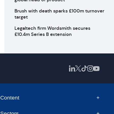
Brush with death sparks £100m turnover
target
Legaltech firm Wordsmith secures
£10.4m Series B extension
Content
Sectors