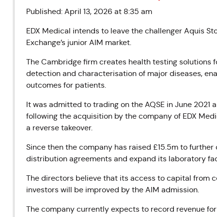
Published: April 13, 2026 at 8:35 am
EDX Medical intends to leave the challenger Aquis St
Exchange’s junior AIM market.
The Cambridge firm creates health testing solutions f
detection and characterisation of major diseases, en
outcomes for patients.
It was admitted to trading on the AQSE in June 2021
following the acquisition by the company of EDX Med
a reverse takeover.
Since then the company has raised £15.5m to further 
distribution agreements and expand its laboratory faci
The directors believe that its access to capital from cer
investors will be improved by the AIM admission.
The company currently expects to record revenue for