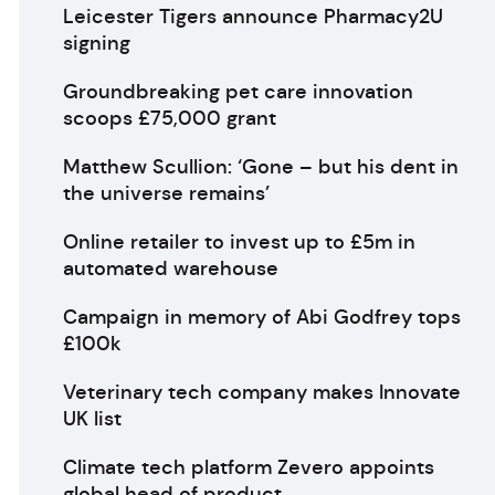
Leicester Tigers announce Pharmacy2U
signing
Groundbreaking pet care innovation
scoops £75,000 grant
Matthew Scullion: ‘Gone – but his dent in
the universe remains’
Online retailer to invest up to £5m in
automated warehouse
Campaign in memory of Abi Godfrey tops
£100k
Veterinary tech company makes Innovate
UK list
Climate tech platform Zevero appoints
global head of product