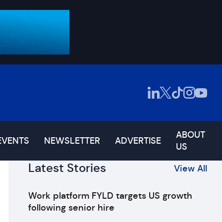
ABOUT
EVENTS
NEWSLETTER
ADVERTISE
US
Latest Stories
View All
Work platform FYLD targets US growth
following senior hire