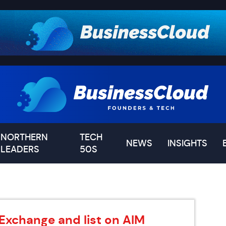
NORTHERN
TECH
NEWS
INSIGHTS
LEADERS
50S
 Exchange and list on AIM