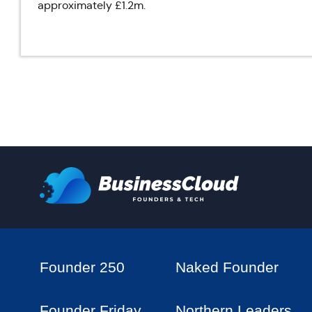
approximately £1.2m.
Founder 250
Naked Founder
Founder Friday
Northern Leaders