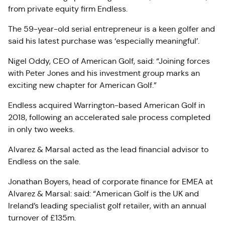
from private equity firm Endless.
The 59-year-old serial entrepreneur is a keen golfer and
said his latest purchase was ‘especially meaningful’.
Nigel Oddy, CEO of American Golf, said: “Joining forces
with Peter Jones and his investment group marks an
exciting new chapter for American Golf.”
Endless acquired Warrington-based American Golf in
2018, following an accelerated sale process completed
in only two weeks.
Alvarez & Marsal acted as the lead financial advisor to
Endless on the sale.
Jonathan Boyers, head of corporate finance for EMEA at
Alvarez & Marsal: said: “American Golf is the UK and
Ireland’s leading specialist golf retailer, with an annual
turnover of £135m.