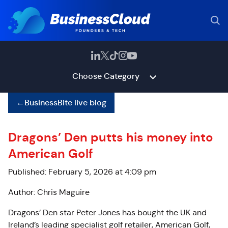
Choose Category
←
BusinessBite live blog
Dragons’ Den putts his money into
American Golf
Published: February 5, 2026 at 4:09 pm
Author: Chris Maguire
Dragons’ Den star Peter Jones has bought the UK and
Ireland’s leading specialist golf retailer, American Golf,