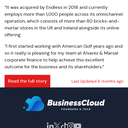
“It was acquired by Endless in 2018 and currently
employs more than 1,000 people across its omnichannel
operation, which consists of more than 80 bricks-and-
mortar stores in the UK and Ireland alongside its online
offering.
“I first started working with American Golf years ago and
so it really is pleasing for my team at Alvarez & Marsal
corporate finance to help achieve this excellent
outcome for the business and its shareholders.”
Read the full story
Last Updated 6 months ago