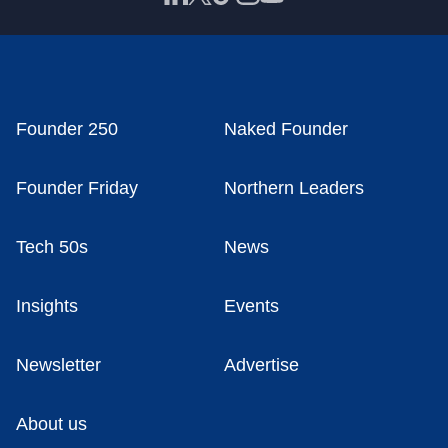
Founder 250
Naked Founder
Founder Friday
Northern Leaders
Tech 50s
News
Insights
Events
Newsletter
Advertise
About us