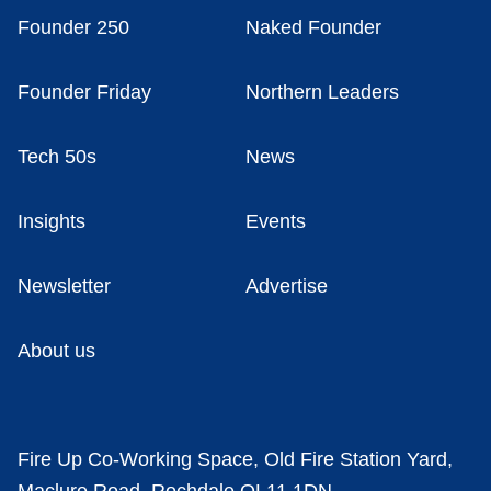
Founder 250
Naked Founder
Founder Friday
Northern Leaders
Tech 50s
News
Insights
Events
Newsletter
Advertise
About us
Fire Up Co-Working Space, Old Fire Station Yard,