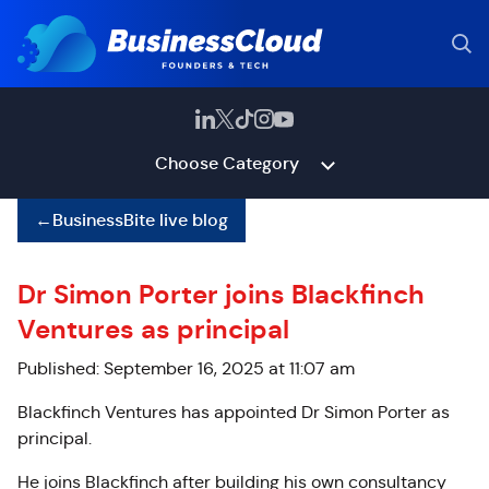
Choose Category
←
BusinessBite live blog
Dr Simon Porter joins Blackfinch
Ventures as principal
Published: September 16, 2025 at 11:07 am
Blackfinch Ventures has appointed Dr Simon Porter as
principal.
He joins Blackfinch after building his own consultancy