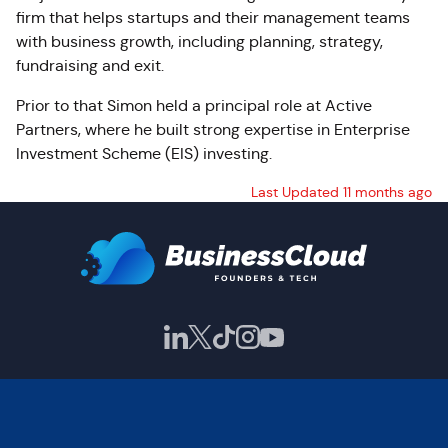
firm that helps startups and their management teams
with business growth, including planning, strategy,
fundraising and exit.
Prior to that Simon held a principal role at Active
Partners, where he built strong expertise in Enterprise
Investment Scheme (EIS) investing.
Last Updated 11 months ago