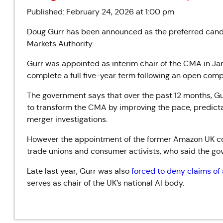
Published: February 24, 2026 at 1:00 pm
Doug Gurr has been announced as the preferred candi
Markets Authority.
Gurr was appointed as interim chair of the CMA in J
complete a full five-year term following an open compet
The government says that over the past 12 months, Gu
to transform the CMA by improving the pace, predictab
merger investigations.
However the appointment of the former Amazon UK co
trade unions and consumer activists, who said the gov
Late last year, Gurr was also
forced to deny claims of a
serves as chair of the UK’s national AI body.