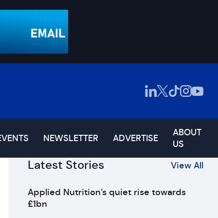
ABOUT
EVENTS
NEWSLETTER
ADVERTISE
US
Latest Stories
View All
Applied Nutrition’s quiet rise towards
£1bn