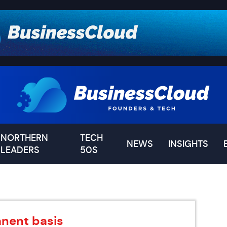
NORTHERN
TECH
NEWS
INSIGHTS
LEADERS
50S
nent basis