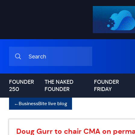
FOUNDER
THE NAKED
FOUNDER
250
FOUNDER
FRIDAY
←
BusinessBite live blog
Doug Gurr to chair CMA on perma