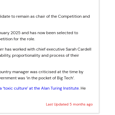
date to remain as chair of the Competition and
anuary 2025 and has now been selected to
ition for the role.
rr has worked with chief executive Sarah Cardell
ility, proportionality and process of their
untry manager was criticised at the time by
ernment was ‘in the pocket of Big Tech’.
 ‘toxic culture’ at the Alan Turing Institute
. He
Last Updated 5 months ago