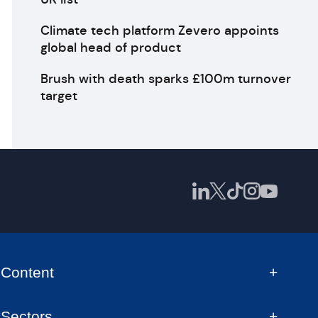
Climate tech platform Zevero appoints
global head of product
Brush with death sparks £100m turnover
target
Content
Sectors