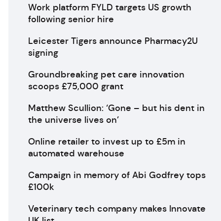
Work platform FYLD targets US growth
following senior hire
Leicester Tigers announce Pharmacy2U
signing
Groundbreaking pet care innovation
scoops £75,000 grant
Matthew Scullion: ‘Gone – but his dent in
the universe lives on’
Online retailer to invest up to £5m in
automated warehouse
Campaign in memory of Abi Godfrey tops
£100k
Veterinary tech company makes Innovate
UK list