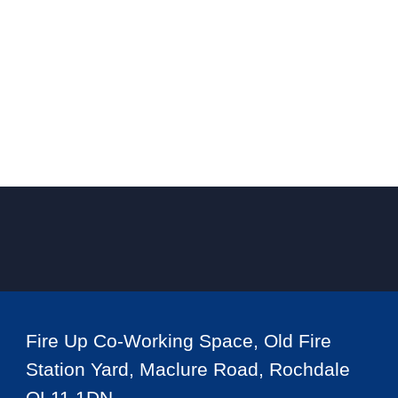
Fire Up Co-Working Space, Old Fire
Station Yard, Maclure Road, Rochdale
OL11 1DN