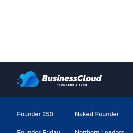
Founder 250
Naked Founder
Founder Friday
Northern Leaders