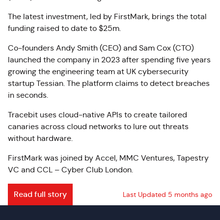
The latest investment, led by FirstMark, brings the total
funding raised to date to $25m.
Co-founders Andy Smith (CEO) and Sam Cox (CTO)
launched the company in 2023 after spending five years
growing the engineering team at UK cybersecurity
startup Tessian. The platform claims to detect breaches
in seconds.
Tracebit uses cloud-native APIs to create tailored
canaries across cloud networks to lure out threats
without hardware.
FirstMark was joined by Accel, MMC Ventures, Tapestry
VC and CCL – Cyber Club London.
Read full story
Last Updated 5 months ago