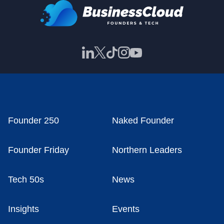
Founder 250
Naked Founder
Founder Friday
Northern Leaders
Tech 50s
News
Insights
Events