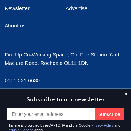
Newsletter
Advertise
About us
Fire Up Co-Working Space, Old Fire Station Yard,
Maclure Road, Rochdale OL11 1DN
0161 531 6630
news@businesscloud.co.uk
Subscribe to our newsletter
Content
This site is protected by reCAPTCHA and the Google
Privacy Policy
and
Terms of Service
apply.