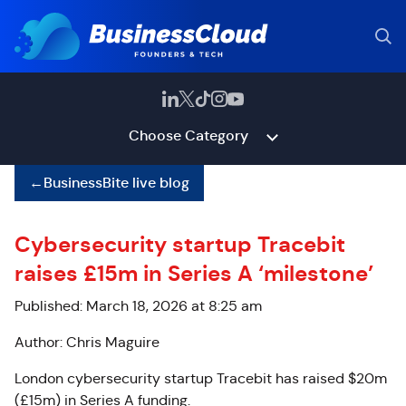
Choose Category
←
BusinessBite live blog
Cybersecurity startup Tracebit
raises £15m in Series A ‘milestone’
Published: March 18, 2026 at 8:25 am
Author: Chris Maguire
London cybersecurity startup Tracebit has raised $20m
(£15m) in Series A funding.