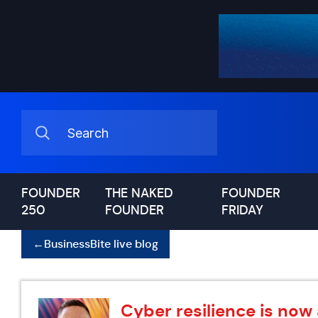
FOUNDER
THE NAKED
FOUNDER
250
FOUNDER
FRIDAY
←
BusinessBite live blog
Cyber resilience is now 