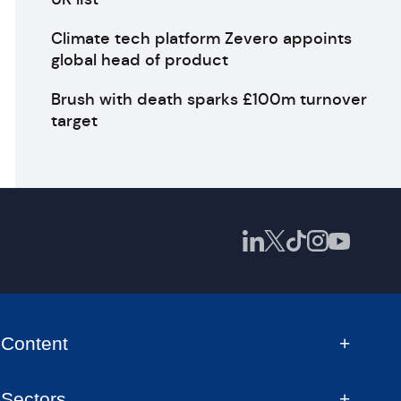
Climate tech platform Zevero appoints
global head of product
Brush with death sparks £100m turnover
target
Content
Sectors