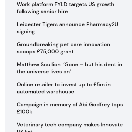
Work platform FYLD targets US growth
following senior hire
Leicester Tigers announce Pharmacy2U
signing
Groundbreaking pet care innovation
scoops £75,000 grant
Matthew Scullion: ‘Gone – but his dent in
the universe lives on’
Online retailer to invest up to £5m in
automated warehouse
Campaign in memory of Abi Godfrey tops
£100k
Veterinary tech company makes Innovate
UK list