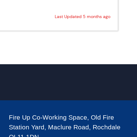
Last Updated 5 months ago
Fire Up Co-Working Space, Old Fire
Station Yard, Maclure Road, Rochdale
OL11 1DN