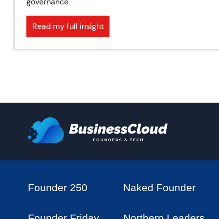
governance.
Read my full insight
Founder 250
Naked Founder
Founder Friday
Northern Leaders