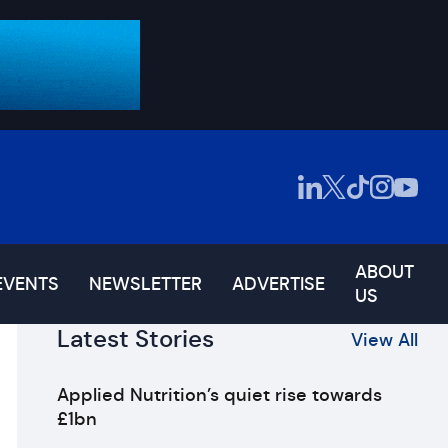
ABOUT
EVENTS
NEWSLETTER
ADVERTISE
US
Latest Stories
View All
Applied Nutrition’s quiet rise towards
£1bn