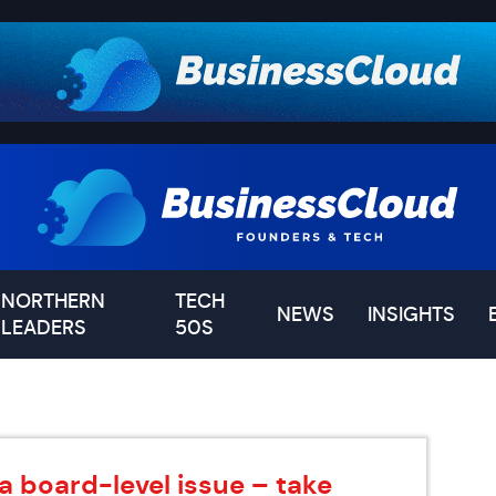
NORTHERN
TECH
NEWS
INSIGHTS
LEADERS
50S
a board-level issue – take