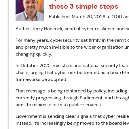
these 3 simple steps
Published: March 20, 2026 at 11:00 a
Author: Terry Hancock, head of cyber resilience and s
For many years, cybersecurity sat firmly in the remit o
and pretty much invisible to the wider organisation u
changing quickly.
In October 2025, ministers and national security lea
chairs, urging that cyber risk be treated as a board-l
frameworks be adopted.
That message is being reinforced by policy, including 
currently progressing through Parliament, and throu
aims to minimise risks to public services.
Government is sending clear signals that cyber resilie
Instead, it’s increasingly being moved to the board l