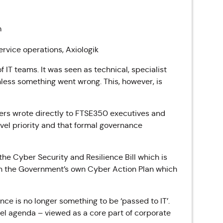
m
ervice operations, Axiologik
f IT teams. It was seen as technical, specialist
nless something went wrong. This, however, is
ders wrote directly to FTSE350 executives and
evel priority and that formal governance
the Cyber Security and Resilience Bill which is
gh the Government’s own Cyber Action Plan which
nce is no longer something to be ‘passed to IT’.
evel agenda – viewed as a core part of corporate