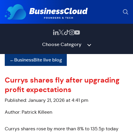
Choose Category
←
BusinessBite live blog
Currys shares fly after upgrading
profit expectations
Published: January 21, 2026 at 4:41 pm
Author: Patrick Killeen
Currys
shares rose by more than 8% to 135.5p today