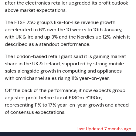
after the electronics retailer upgraded its profit outlook
above market expectations.
The FTSE 250 group’s like-for-like revenue growth
accelerated to 6% over the 10 weeks to 10th January,
with UK & Ireland up 3% and the Nordics up 12%, which it
described as a standout performance.
The London-based retail giant said it is gaining market
share in the UK & Ireland, supported by strong mobile
sales alongside growth in computing and appliances,
with omnichannel sales rising 11% year-on-year.
Off the back of the performance, it now expects group
adjusted profit before tax of £180m-£190m,
representing 11% to 17% year-on-year growth and ahead
of consensus expectations.
Last Updated 7 months ago