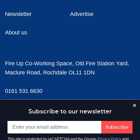
Newsletter
Advertise
About us
Fire Up Co-Working Space, Old Fire Station Yard,
Maclure Road, Rochdale OL11 1DN
0161 531 6630
news@businesscloud.co.uk
Subscribe to our newsletter
Content
This site is protected by reCAPTCHA and the Google
Privacy Policy
and