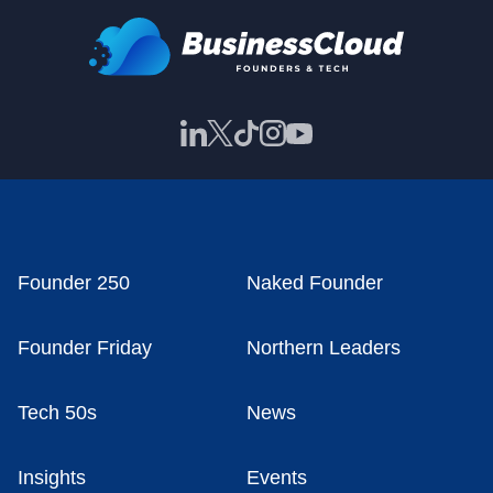
Founder 250
Naked Founder
Founder Friday
Northern Leaders
Tech 50s
News
Insights
Events