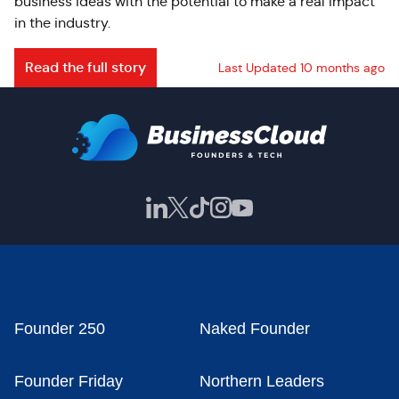
business ideas with the potential to make a real impact
in the industry.
Read the full story
Last Updated 10 months ago
Founder 250
Naked Founder
Founder Friday
Northern Leaders