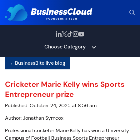
Choose Category
←
BusinessBite live blog
Cricketer Marie Kelly wins Sports
Entrepreneur prize
Published: October 24, 2025 at 8:56 am
Author: Jonathan Symcox
Professional cricketer Marie Kelly has won a University
Campus of Football Business Sports Entrepreneur