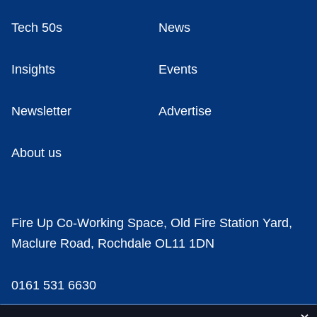
Tech 50s
News
Insights
Events
Newsletter
Advertise
About us
Fire Up Co-Working Space, Old Fire Station Yard,
Maclure Road, Rochdale OL11 1DN
0161 531 6630