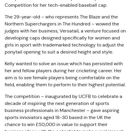
Competition for her tech-enabled baseball cap.
The 29-year-old – who represents The Blaze and the
Northern Superchargers in The Hundred – wowed the
judges with her business, Versatail, a venture focused on
developing caps designed specifically for women and
girls in sport with trademarked technology to adjust the
ponytail opening to suit a desired height and style.
Kelly wanted to solve an issue which has persisted with
her and fellow players during her cricketing career. Her
aim is to see female players being comfortable on the
field, enabling them to perform to their highest potential.
The competition – inaugurated by UCFB to celebrate a
decade of inspiring the next generation of sports
business professionals in Manchester – gave aspiring
sports innovators aged 18-30 based in the UK the
chance to win £50,000 in value to support their