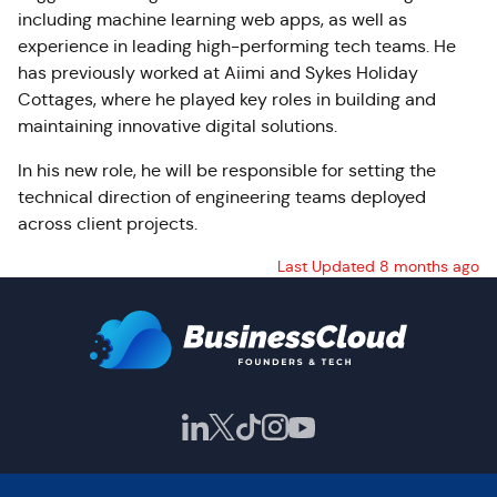
including machine learning web apps, as well as
experience in leading high-performing tech teams. He
has previously worked at Aiimi and Sykes Holiday
Cottages, where he played key roles in building and
maintaining innovative digital solutions.
In his new role, he will be responsible for setting the
technical direction of engineering teams deployed
across client projects.
Last Updated 8 months ago