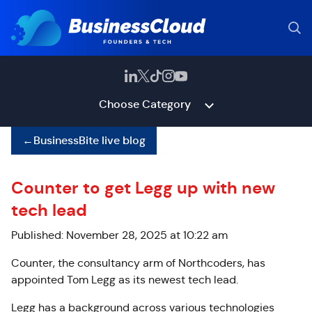
Choose Category
←
BusinessBite live blog
Counter to get Legg up with new
tech lead
Published: November 28, 2025 at 10:22 am
Counter, the consultancy arm of Northcoders, has
appointed Tom Legg as its newest tech lead.
Legg has a background across various technologies