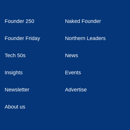
Founder 250
Naked Founder
Founder Friday
Northern Leaders
Tech 50s
News
Insights
Events
Newsletter
Advertise
About us