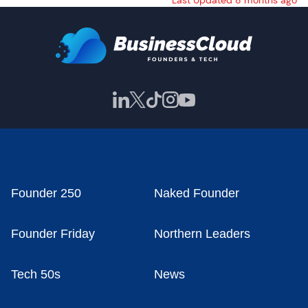
Last Updated 8 months ago
Founder 250
Naked Founder
Founder Friday
Northern Leaders
Tech 50s
News