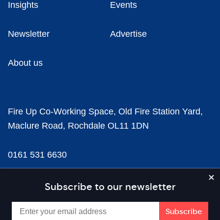
Insights
Events
Newsletter
Advertise
About us
Fire Up Co-Working Space, Old Fire Station Yard,
Maclure Road, Rochdale OL11 1DN
0161 531 6630
news@businesscloud.co.uk
Subscribe to our newsletter
Content