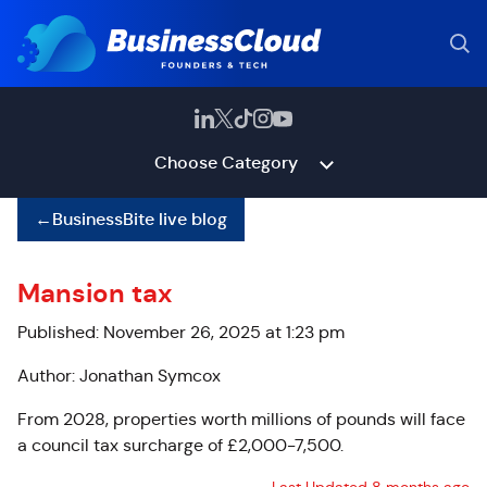
Choose Category
←
BusinessBite live blog
Mansion tax
Published: November 26, 2025 at 1:23 pm
Author: Jonathan Symcox
From 2028, properties worth millions of pounds will face
a council tax surcharge of £2,000-7,500.