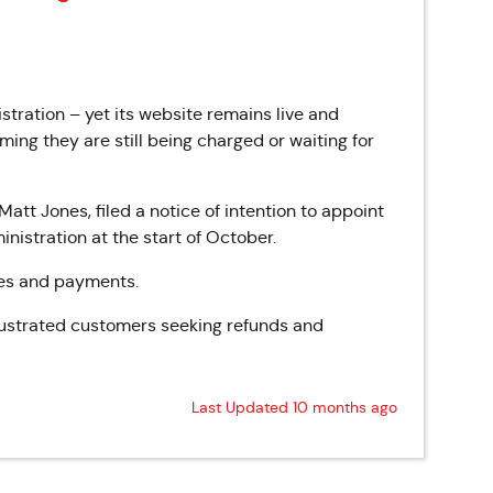
tration – yet its website remains live and
ing they are still being charged or waiting for
t Jones, filed a notice of intention to appoint
nistration at the start of October.
ries and payments.
rustrated customers seeking refunds and
Last Updated 10 months ago