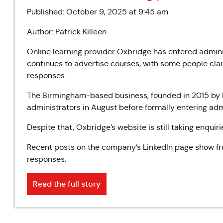
Published: October 9, 2025 at 9:45 am
Author: Patrick Killeen
Online learning provider Oxbridge has entered adminis
continues to advertise courses, with some people claim
responses.
The Birmingham-based business, founded in 2015 by Mat
administrators in August before formally entering admi
Despite that, Oxbridge’s website is still taking enqui
Recent posts on the company’s LinkedIn page show f
responses.
Read the full story