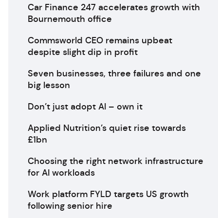
Car Finance 247 accelerates growth with
Bournemouth office
Commsworld CEO remains upbeat
despite slight dip in profit
Seven businesses, three failures and one
big lesson
Don’t just adopt AI – own it
Applied Nutrition’s quiet rise towards
£1bn
Choosing the right network infrastructure
for AI workloads
Work platform FYLD targets US growth
following senior hire