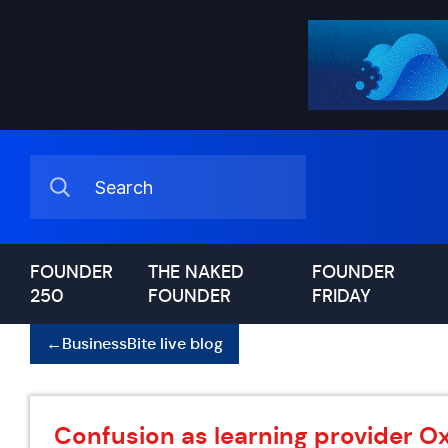
FOUNDER
THE NAKED
FOUNDER
250
FOUNDER
FRIDAY
←
BusinessBite live blog
Confusion as learning provider O