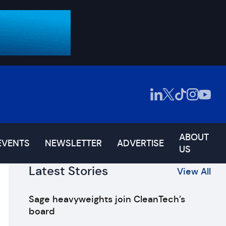
ABOUT
EVENTS
NEWSLETTER
ADVERTISE
US
Latest Stories
View All
Sage heavyweights join CleanTech’s
board