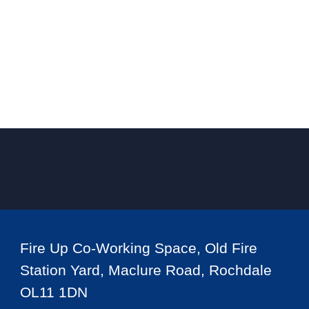
Fire Up Co-Working Space, Old Fire
Station Yard, Maclure Road, Rochdale
OL11 1DN