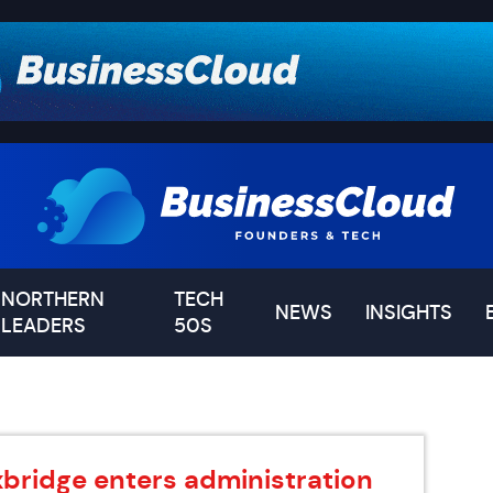
NORTHERN
TECH
NEWS
INSIGHTS
LEADERS
50S
xbridge enters administration