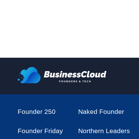
Founder 250
Naked Founder
Founder Friday
Northern Leaders