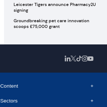
Leicester Tigers announce Pharmacy2U
signing
Groundbreaking pet care innovation
scoops £75,000 grant
Content
Sectors