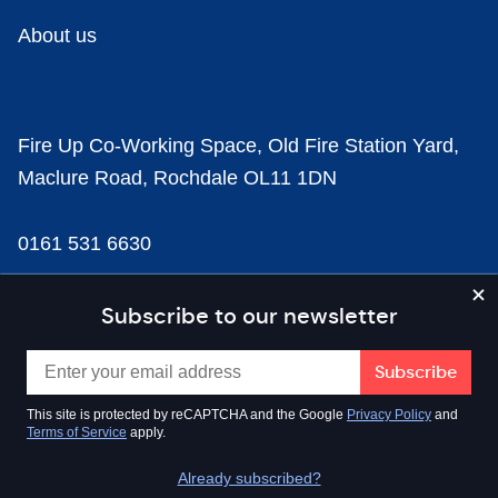
About us
Fire Up Co-Working Space, Old Fire Station Yard,
Maclure Road, Rochdale OL11 1DN
0161 531 6630
news@businesscloud.co.uk
Subscribe to our newsletter
Content
This site is protected by reCAPTCHA and the Google
Privacy Policy
and
Terms of Service
apply.
Sectors
Already subscribed?