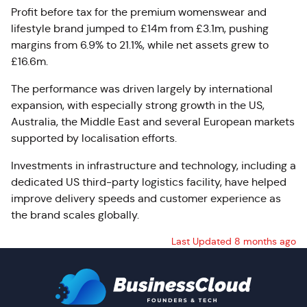
Profit before tax for the premium womenswear and
lifestyle brand jumped to £14m from £3.1m, pushing
margins from 6.9% to 21.1%, while net assets grew to
£16.6m.
The performance was driven largely by international
expansion, with especially strong growth in the US,
Australia, the Middle East and several European markets
supported by localisation efforts.
Investments in infrastructure and technology, including a
dedicated US third-party logistics facility, have helped
improve delivery speeds and customer experience as
the brand scales globally.
Last Updated 8 months ago