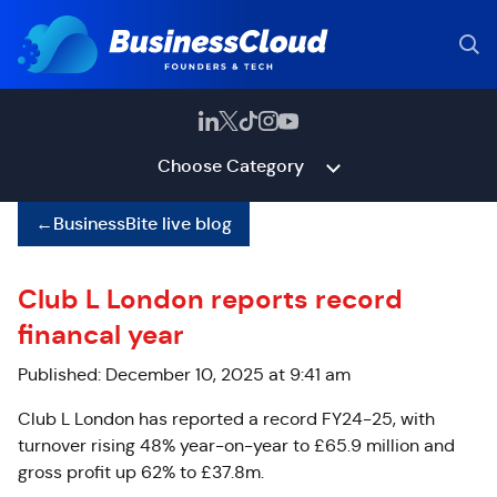
Choose Category
←
BusinessBite live blog
Club L London reports record
financal year
Published: December 10, 2025 at 9:41 am
Club L London has reported a record FY24-25, with
turnover rising 48% year-on-year to £65.9 million and
gross profit up 62% to £37.8m.