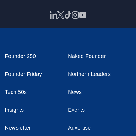
Founder 250
Naked Founder
Founder Friday
Northern Leaders
Tech 50s
News
Insights
Events
Newsletter
Advertise