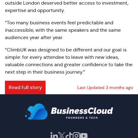
outside London deserved better access to investment,
expertise and opportunity.
“Too many business events feel predictable and
inaccessible, with the same speakers and the same
audiences year after year.
“ClimbUK was designed to be different and our goal is
simple: for every attendee to leave with new ideas,
valuable connections and greater confidence to take the
next step in their business journey.”
Read full story
Last Updated 3 months ago