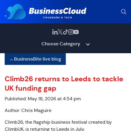
Choose Category
←
BusinessBite live blog
Climb26 returns to Leeds to tackle
UK funding gap
Published: May 18, 2026 at 4:54 pm
Author: Chris Maguire
Climb26, the flagship business festival created by
ClimbUK, is returning to Leeds in July.