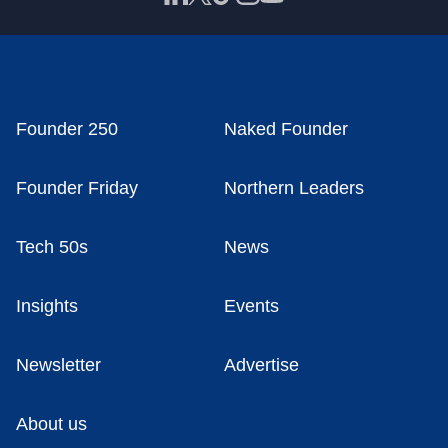
Founder 250
Naked Founder
Founder Friday
Northern Leaders
Tech 50s
News
Insights
Events
Newsletter
Advertise
About us