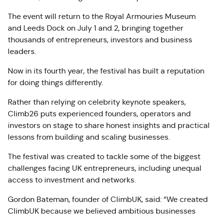
The event will return to the Royal Armouries Museum
and Leeds Dock on July 1 and 2, bringing together
thousands of entrepreneurs, investors and business
leaders.
Now in its fourth year, the festival has built a reputation
for doing things differently.
Rather than relying on celebrity keynote speakers,
Climb26 puts experienced founders, operators and
investors on stage to share honest insights and practical
lessons from building and scaling businesses.
The festival was created to tackle some of the biggest
challenges facing UK entrepreneurs, including unequal
access to investment and networks.
Gordon Bateman, founder of ClimbUK, said: “We created
ClimbUK because we believed ambitious businesses