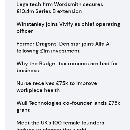
Legaltech firm Wordsmith secures
£10.4m Series B extension
Winstanley joins Vivify as chief operating
officer
Former Dragons’ Den star joins Alfa AI
following £1m investment
Why the Budget tax rumours are bad for
business
Nurse receives £75k to improve
workplace health
Wull Technologies co-founder lands £75k
grant
Meet the UK’s 100 female founders
looking to change the world