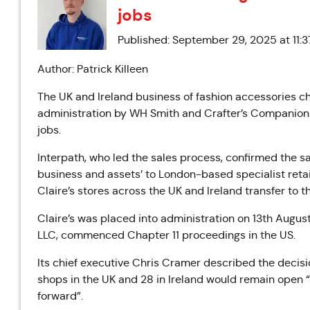
jobs
Published: September 29, 2025 at 11:
Author: Patrick Killeen
The UK and Ireland business of fashion accessories ch
administration by WH Smith and Crafter’s Companion 
jobs.
Interpath, who led the sales process, confirmed the sa
business and assets’ to London-based specialist retai
Claire’s stores across the UK and Ireland transfer to 
Claire’s was placed into administration on 13th Augus
LLC, commenced Chapter 11 proceedings in the US.
Its chief executive Chris Cramer described the decision
shops in the UK and 28 in Ireland would remain open 
forward”.