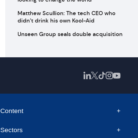
Matthew Scullion: The tech CEO who
didn’t drink his own Kool-Aid
Unseen Group seals double acquisition
Content
Sectors