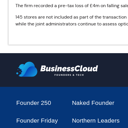
The firm recorded a pre-tax loss of £4m on falling sal
145 stores are not included as part of the transaction
while the joint administrators continue to assess opti
Founder 250
Naked Founder
Founder Friday
Northern Leaders