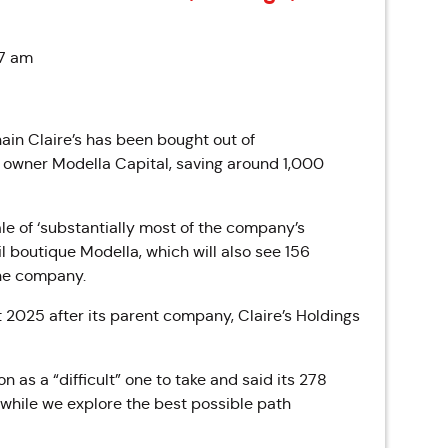
37 am
ain Claire’s has been bought out of
owner Modella Capital, saving around 1,000
le of ‘substantially most of the company’s
l boutique Modella, which will also see 156
the company.
t 2025 after its parent company, Claire’s Holdings
 as a “difficult” one to take and said its 278
“while we explore the best possible path