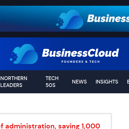
NORTHERN
TECH
NEWS
INSIGHTS
LEADERS
50S
of administration, saving 1,000