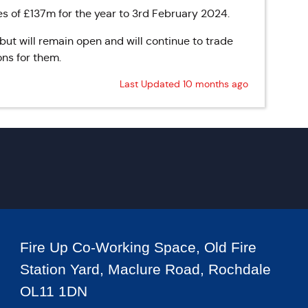
es of £137m for the year to 3rd February 2024.
 but will remain open and will continue to trade
ons for them.
Last Updated 10 months ago
Fire Up Co-Working Space, Old Fire
Station Yard, Maclure Road, Rochdale
OL11 1DN