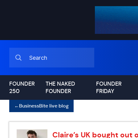
FOUNDER
THE NAKED
FOUNDER
250
FOUNDER
FRIDAY
←
BusinessBite live blog
Claire’s UK bought out 