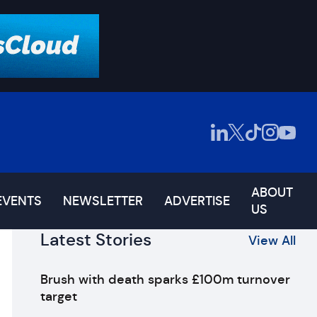
ABOUT
EVENTS
NEWSLETTER
ADVERTISE
US
Latest Stories
View All
Brush with death sparks £100m turnover
target