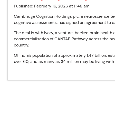
Published: February 16, 2026 at 11:48 am
Cambridge Cognition Holdings plc, a neuroscience tec
cognitive assessments, has signed an agreement to ex
The deal is with Ivory, a venture-backed brain health
commercialisation of CANTAB Pathway across the hea
country.
Of India’s
population of approximately 1.47 billion, est
over 60, and as many as 34 million may be living with