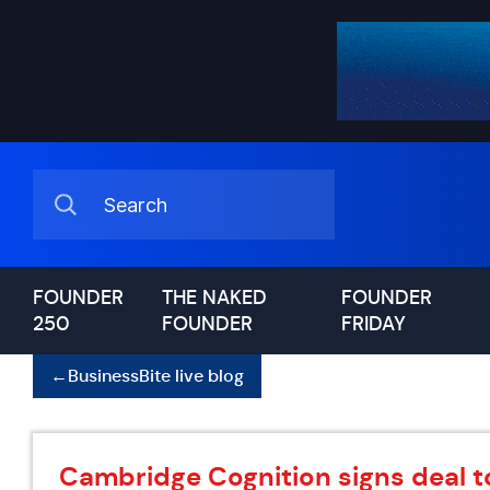
FOUNDER
THE NAKED
FOUNDER
250
FOUNDER
FRIDAY
←
BusinessBite live blog
Cambridge Cognition signs deal to