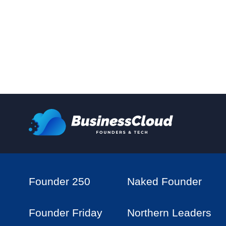
Founder 250
Naked Founder
Founder Friday
Northern Leaders