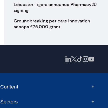
Leicester Tigers announce Pharmacy2U
signing
Groundbreaking pet care innovation
scoops £75,000 grant
Content
Sectors