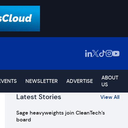
ABOUT
EVENTS
NEWSLETTER
ADVERTISE
US
Latest Stories
View All
Sage heavyweights join CleanTech’s
board