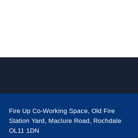
Fire Up Co-Working Space, Old Fire
Station Yard, Maclure Road, Rochdale
OL11 1DN