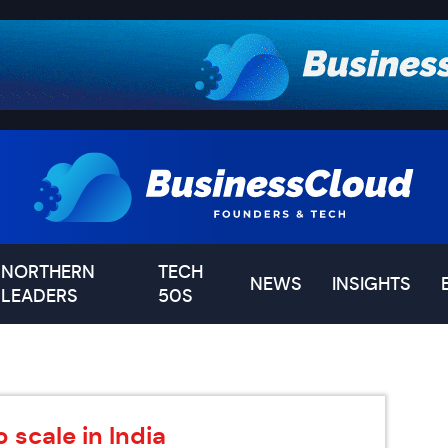
NORTHERN
TECH
NEWS
INSIGHTS
LEADERS
50S
 scale in India