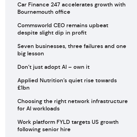
Car Finance 247 accelerates growth with
Bournemouth office
Commsworld CEO remains upbeat
despite slight dip in profit
Seven businesses, three failures and one
big lesson
Don’t just adopt AI – own it
Applied Nutrition’s quiet rise towards
£1bn
Choosing the right network infrastructure
for AI workloads
Work platform FYLD targets US growth
following senior hire