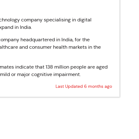
hnology company specialising in digital
pand in India.
 company headquartered in India, for the
lthcare and consumer health markets in the
imates indicate that 138 million people are aged
 mild or major cognitive impairment.
Last Updated 6 months ago