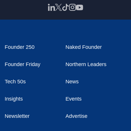
Founder 250
Naked Founder
Founder Friday
Northern Leaders
Tech 50s
News
Insights
Events
Newsletter
Advertise