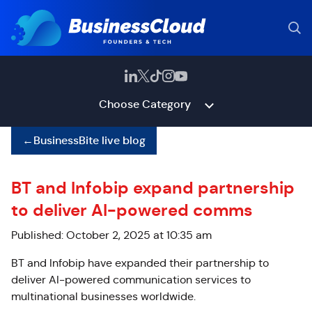
Choose Category
←
BusinessBite live blog
BT and Infobip expand partnership
to deliver AI-powered comms
Published: October 2, 2025 at 10:35 am
BT and Infobip have expanded their partnership to
deliver AI-powered communication services to
multinational businesses worldwide.