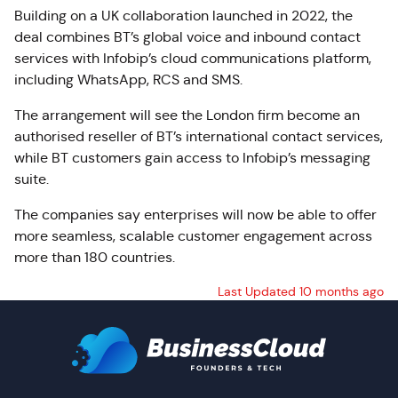
Building on a UK collaboration launched in 2022, the
deal combines BT’s global voice and inbound contact
services with Infobip’s cloud communications platform,
including WhatsApp, RCS and SMS.
The arrangement will see the London firm become an
authorised reseller of BT’s international contact services,
while BT customers gain access to Infobip’s messaging
suite.
The companies say enterprises will now be able to offer
more seamless, scalable customer engagement across
more than 180 countries.
Last Updated 10 months ago