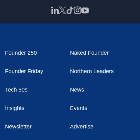
Founder 250
Naked Founder
Founder Friday
Northern Leaders
Tech 50s
News
Insights
Events
Newsletter
Advertise