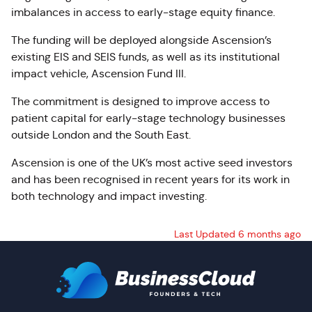
imbalances in access to early-stage equity finance.
The funding will be deployed alongside Ascension’s
existing EIS and SEIS funds, as well as its institutional
impact vehicle, Ascension Fund III.
The commitment is designed to improve access to
patient capital for early-stage technology businesses
outside London and the South East.
Ascension is one of the UK’s most active seed investors
and has been recognised in recent years for its work in
both technology and impact investing.
Last Updated 6 months ago