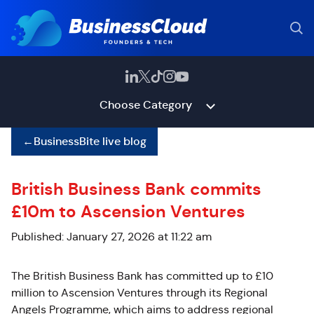
Choose Category
←
BusinessBite live blog
British Business Bank commits
£10m to Ascension Ventures
Published: January 27, 2026 at 11:22 am
The British Business Bank has committed up to £10
million to Ascension Ventures through its Regional
Angels Programme, which aims to address regional