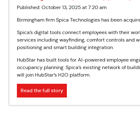
Published: October 13, 2025 at 7:20 am
Birmingham firm Spica Technologies has been acqui
Spica’s digital tools connect employees with their wo
services including wayfinding, comfort controls and wel
positioning and smart building integration.
HubStar has built tools for AI-powered employee eng
occupancy planning. Spica’s existing network of build
will join HubStar’s H2O platform.
Read the full story