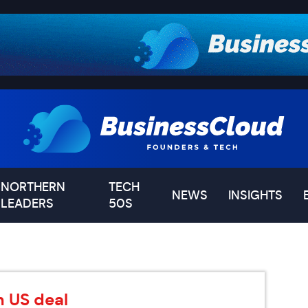
NORTHERN
TECH
NEWS
INSIGHTS
LEADERS
50S
n US deal