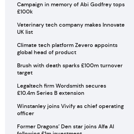
Campaign in memory of Abi Godfrey tops
£100k
Veterinary tech company makes Innovate
UK list
Climate tech platform Zevero appoints
global head of product
Brush with death sparks £100m turnover
target
Legaltech firm Wordsmith secures
£10.4m Series B extension
Winstanley joins Vivify as chief operating
officer
Former Dragons’ Den star joins Alfa AI
following £1m investment