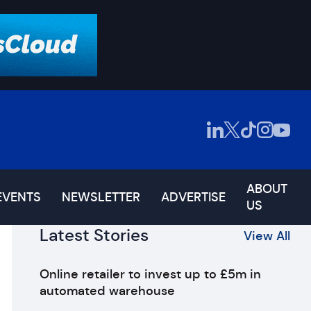
ABOUT
EVENTS
NEWSLETTER
ADVERTISE
US
Latest Stories
View All
Online retailer to invest up to £5m in
automated warehouse