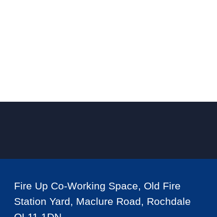
Fire Up Co-Working Space, Old Fire
Station Yard, Maclure Road, Rochdale
OL11 1DN