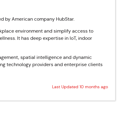
red by American company HubStar.
rkplace environment and simplify access to
lness. It has deep expertise in IoT, indoor
agement, spatial intelligence and dynamic
ing technology providers and enterprise clients
Last Updated 10 months ago