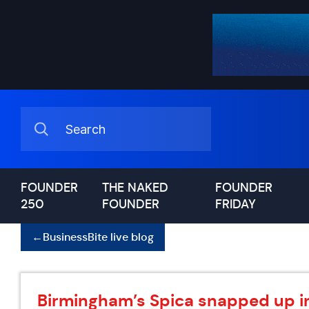
FOUNDER
THE NAKED
FOUNDER
250
FOUNDER
FRIDAY
←
BusinessBite live blog
Birmingham’s Spica snapped up i