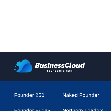
Founder 250
Naked Founder
Founder Friday
Northern Leaders