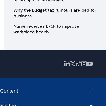
Why the Budget tax rumours are bad for
business
Nurse receives £75k to improve
workplace health
Content
Sectors