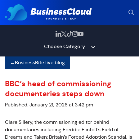
Choose Category
←
BusinessBite live blog
BBC’s head of commissioning
documentaries steps down
Published: January 21, 2026 at 3:42 pm
Clare
Sillery
, the commissioning editor behind
documentaries including Freddie Flintoff’s Field of
Dreams and Taken: Britain’s Forced Adoption Scandal, is