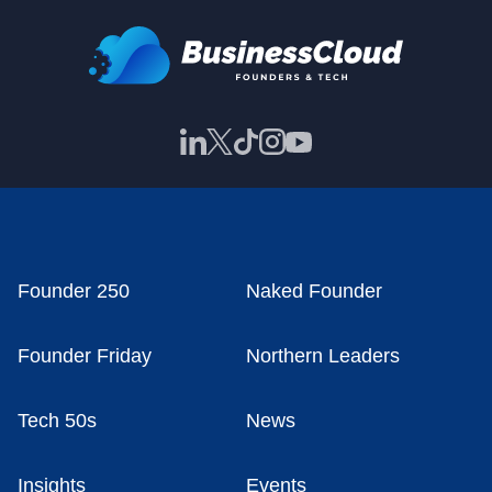
Founder 250
Naked Founder
Founder Friday
Northern Leaders
Tech 50s
News
Insights
Events