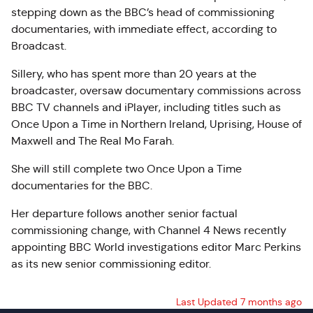
stepping down as the BBC’s head of commissioning
documentaries, with immediate effect, according to
Broadcast.
Sillery
, who has spent more than 20 years at the
broadcaster, oversaw documentary commissions across
BBC TV channels and iPlayer, including titles such as
Once Upon a Time in Northern Ireland, Uprising, House of
Maxwell and The Real Mo Farah.
She will still complete two Once Upon a Time
documentaries for the BBC.
Her departure follows another senior factual
commissioning change, with Channel 4 News recently
appointing BBC World investigations editor Marc Perkins
as its new senior commissioning editor.
Last Updated 7 months ago