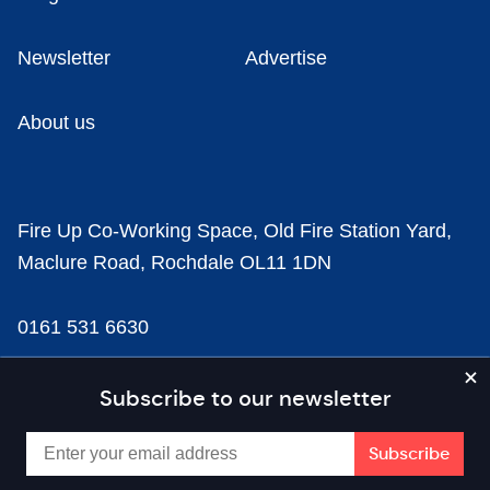
Newsletter
Advertise
About us
Fire Up Co-Working Space, Old Fire Station Yard,
Maclure Road, Rochdale OL11 1DN
0161 531 6630
news@businesscloud.co.uk
Subscribe to our newsletter
Content