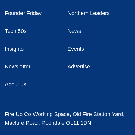
Founder Friday
Northern Leaders
Tech 50s
News
Insights
Events
Newsletter
Advertise
About us
Fire Up Co-Working Space, Old Fire Station Yard,
Maclure Road, Rochdale OL11 1DN