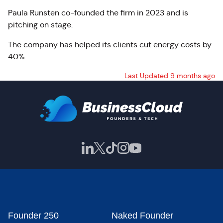
Paula Runsten co-founded the firm in 2023 and is
pitching on stage.
The company has helped its clients cut energy costs by
40%.
Last Updated 9 months ago
Founder 250
Naked Founder