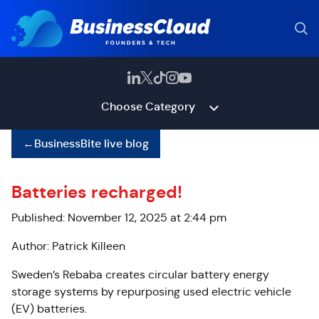
Choose Category
←
BusinessBite live blog
Batteries recharged!
Published: November 12, 2025 at 2:44 pm
Author: Patrick Killeen
Sweden’s Rebaba
creates circular battery energy
storage systems by repurposing used electric vehicle
(EV) batteries.