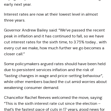
early next year
.
Interest rates are now at their lowest level in almost
three years.
Governor Andrew Bailey said: “We’ve passed the recent
peak in inflation and it has continued to fall, so we have
cut interest rates for the sixth time, to 3.75% today… with
every cut we make, how much further we go becomes a
closer call.”
Some policymakers argued rates should have been held
due to persistent services inflation and the risk of
“lasting changes in wage and price-setting behaviour”,
while other members backed the cut amid worries about
weakening consumer demand.
Chancellor Rachel Reeves welcomed the move, saying:
“This is the sixth interest rate cut since the election
–
that’s the fastest pace of cuts in 17 years, good news for