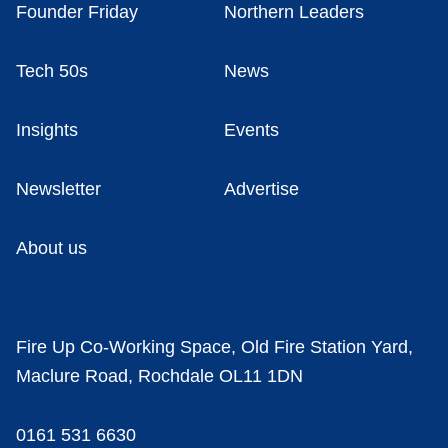
Founder Friday
Northern Leaders
Tech 50s
News
Insights
Events
Newsletter
Advertise
About us
Fire Up Co-Working Space, Old Fire Station Yard,
Maclure Road, Rochdale OL11 1DN
0161 531 6630