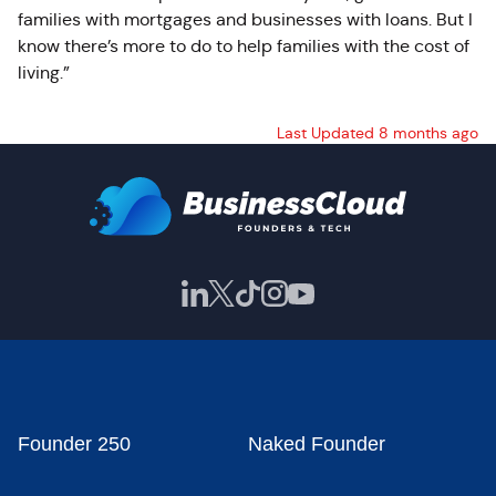
families with mortgages and businesses with loans. But I
know there’s more to do to help families with the cost of
living.”
Last Updated 8 months ago
Founder 250
Naked Founder