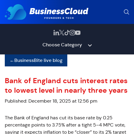
Choose Category
←
BusinessBite live blog
Bank of England cuts interest rates
to lowest level in nearly three years
Published: December 18, 2025 at 12:56 pm
The Bank of England has cut its base rate by 0.25
percentage points to 3.75% after a tight 5
–
4 MPC vote,
saying it expects inflation to be “closer” to its 2% target