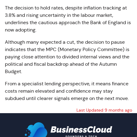
The decision to hold rates, despite inflation tracking at
3.8% and rising uncertainty in the labour market,
underlines the cautious approach the Bank of England is
now adopting.
Although many expected a cut, the decision to pause
indicates that the MPC (Monetary Policy Committee) is
paying close attention to divided internal views and the
political and fiscal backdrop ahead of the Autumn
Budget.
From a specialist lending perspective, it means finance
costs remain elevated and confidence may stay
subdued until clearer signals emerge on the next move.
Last Updated 9 months ago