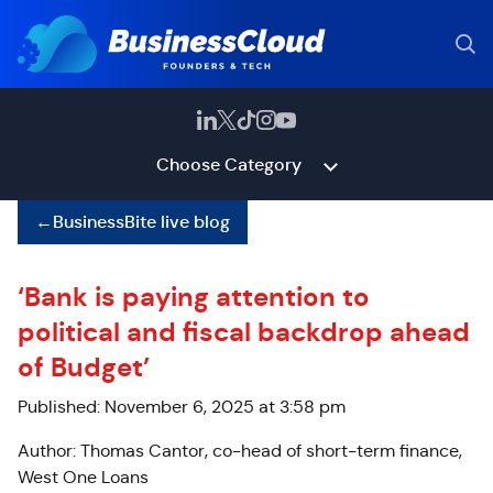
Choose Category
←
BusinessBite live blog
‘Bank is paying attention to
political and fiscal backdrop ahead
of Budget’
Published: November 6, 2025 at 3:58 pm
Author: Thomas Cantor, co-head of short-term finance,
West One Loans