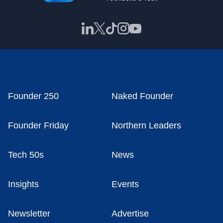
Founder 250
Naked Founder
Founder Friday
Northern Leaders
Tech 50s
News
Insights
Events
Newsletter
Advertise