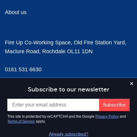
About us
Fire Up Co-Working Space, Old Fire Station Yard,
Maclure Road, Rochdale OL11 1DN
0161 531 6630
news@businesscloud.co.uk
Subscribe to our newsletter
Content
This site is protected by reCAPTCHA and the Google
Privacy Policy
and
Terms of Service
apply.
Sectors
Already subscribed?