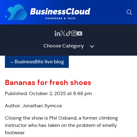
Choose Category
←
BusinessBite live blog
Bananas for fresh shoes
Published: October 2, 2025 at 8:48 pm
Author: Jonathan Symcox
Closing the show is Phil Osband, a former climbing
instructor who has taken on the problem of smelly
footwear.