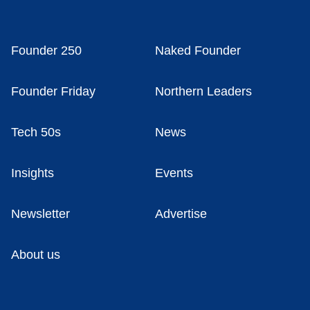
Founder 250
Naked Founder
Founder Friday
Northern Leaders
Tech 50s
News
Insights
Events
Newsletter
Advertise
About us