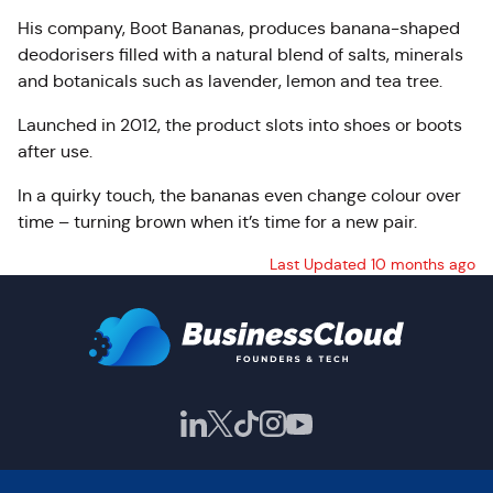
His company, Boot Bananas, produces banana-shaped
deodorisers filled with a natural blend of salts, minerals
and botanicals such as lavender, lemon and tea tree.
Launched in 2012, the product slots into shoes or boots
after use.
In a quirky touch, the bananas even change colour over
time – turning brown when it’s time for a new pair.
Last Updated 10 months ago