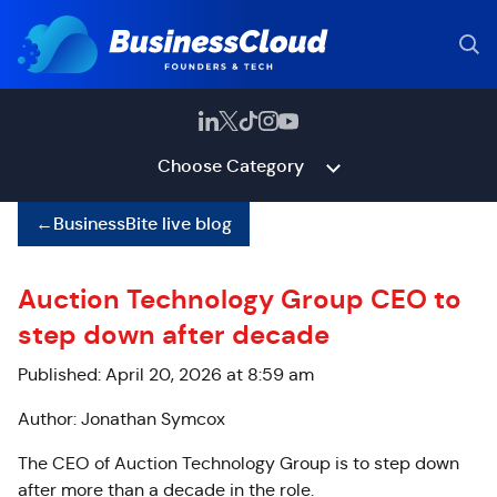
Choose Category
←
BusinessBite live blog
Auction Technology Group CEO to
step down after decade
Published: April 20, 2026 at 8:59 am
Author: Jonathan Symcox
The CEO of Auction Technology Group is to step down
after more than a decade in the role.