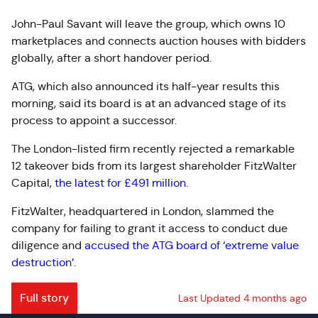
John-Paul Savant will leave the group, which owns 10
marketplaces and connects auction houses with bidders
globally, after a short handover period.
ATG, which also announced its half-year results this
morning, said its board is at an advanced stage of its
process to appoint a successor.
The London-listed firm recently rejected a remarkable
12 takeover bids from its largest shareholder FitzWalter
Capital,
the latest for £491 million
.
FitzWalter, headquartered in London, slammed the
company for failing to grant it access to conduct due
diligence and
accused the ATG board of ‘extreme value
destruction’.
Full story
Last Updated 4 months ago