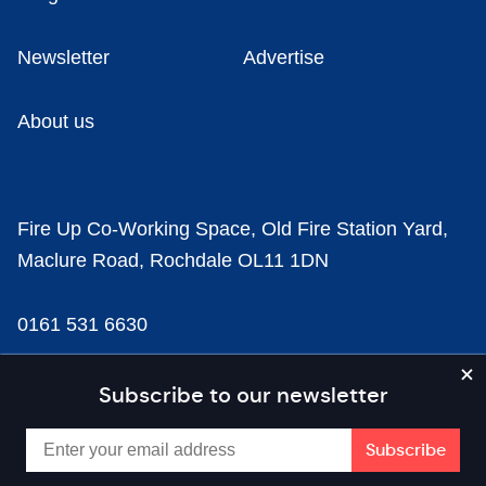
Newsletter
Advertise
About us
Fire Up Co-Working Space, Old Fire Station Yard,
Maclure Road, Rochdale OL11 1DN
0161 531 6630
news@businesscloud.co.uk
Subscribe to our newsletter
Content