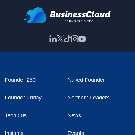
Founder 250
Naked Founder
Founder Friday
Northern Leaders
Tech 50s
News
Insights
Events