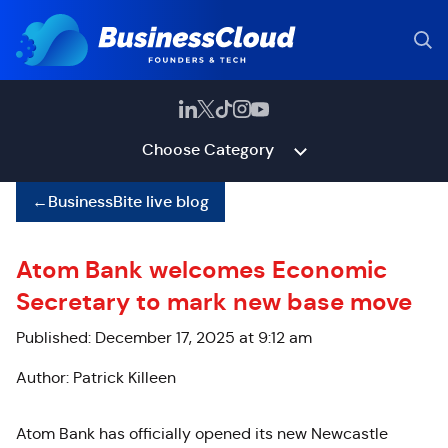
Choose Category
←
BusinessBite live blog
Atom Bank welcomes Economic
Secretary to mark new base move
Published: December 17, 2025 at 9:12 am
Author: Patrick Killeen
Atom Bank has officially opened its new Newcastle