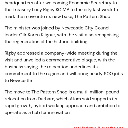
headquarters after welcoming Economic Secretary to
the Treasury Lucy Rigby KC MP to the city last week to
mark the move into its new base, The Pattern Shop.
The minister was joined by Newcastle City Council
leader Cllr Karen Kilgour, with the visit also recognising
the regeneration of the historic building.
Rigby addressed a company-wide meeting during the
visit and unveiled a commemorative plaque, with the
business saying the relocation underlines its
commitment to the region and will bring nearly 600 jobs
to Newcastle.
The move to The Pattern Shop is a multi-million-pound
relocation from Durham, which Atom said supports its
rapid growth, hybrid working approach and ambition to
operate as a hub for innovation.