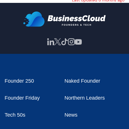
Last Updated 8 months ago
Founder 250
Naked Founder
Founder Friday
Northern Leaders
Tech 50s
News