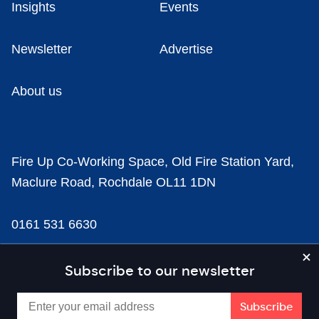
Insights
Events
Newsletter
Advertise
About us
Fire Up Co-Working Space, Old Fire Station Yard,
Maclure Road, Rochdale OL11 1DN
0161 531 6630
news@businesscloud.co.uk
Subscribe to our newsletter
Content