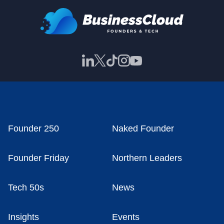
Founder 250
Naked Founder
Founder Friday
Northern Leaders
Tech 50s
News
Insights
Events