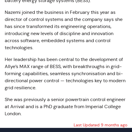
battery energy storage systems (BESS).
Nazemi joined the business in February this year as
director of control systems and the company says she
has since transformed its engineering operations,
introducing new levels of discipline and innovation
across software, embedded systems and control
technologies.
Her leadership has been central to the development of
Allye’s MAX range of BESS, with breakthroughs in grid-
forming capabilities, seamless synchronisation and bi-
directional power control — technologies key to modern
grid resilience.
She was previously a senior powertrain control engineer
at Arrival and is a PhD graduate from Imperial College
London.
Last Updated 9 months ago