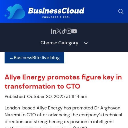
Choose Category
←
BusinessBite live blog
Allye Energy promotes figure key in
transformation to CTO
Published: October 30, 2025 at 11:14 am
London-based Allye Energy has promoted Dr Arghavan
Nazemi to CTO after advancing the company’s technical
direction and strengthening its position in intelligent