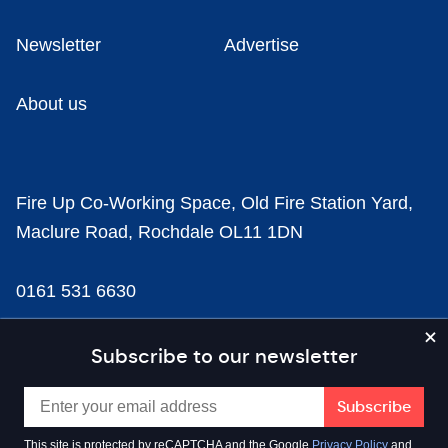
Newsletter
Advertise
About us
Fire Up Co-Working Space, Old Fire Station Yard,
Maclure Road, Rochdale OL11 1DN
0161 531 6630
news@businesscloud.co.uk
Subscribe to our newsletter
Content
This site is protected by reCAPTCHA and the Google
Privacy Policy
and