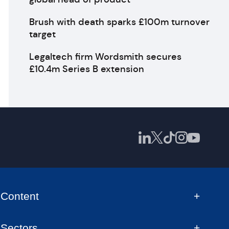
Brush with death sparks £100m turnover
target
Legaltech firm Wordsmith secures
£10.4m Series B extension
Content
Sectors