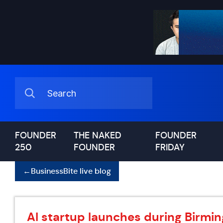
FOUNDER
THE NAKED
FOUNDER
250
FOUNDER
FRIDAY
←
BusinessBite live blog
AI startup launches during Birm