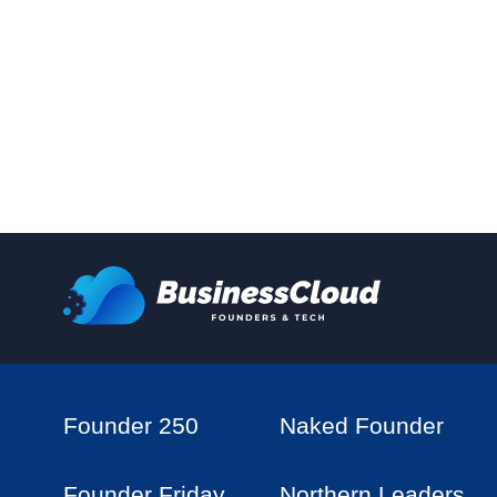
Founder 250
Naked Founder
Founder Friday
Northern Leaders