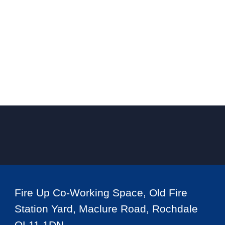
Fire Up Co-Working Space, Old Fire
Station Yard, Maclure Road, Rochdale
OL11 1DN