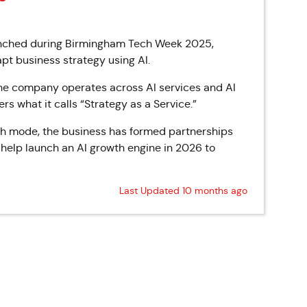
aunched during Birmingham Tech Week 2025,
pt business strategy using AI.
he company operates across AI services and AI
s what it calls “Strategy as a Service.”
th mode, the business has formed partnerships
l help launch an AI growth engine in 2026 to
Last Updated 10 months ago