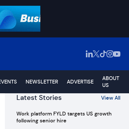
ABOUT
EVENTS
NEWSLETTER
ADVERTISE
US
Latest Stories
View All
Work platform FYLD targets US growth
following senior hire