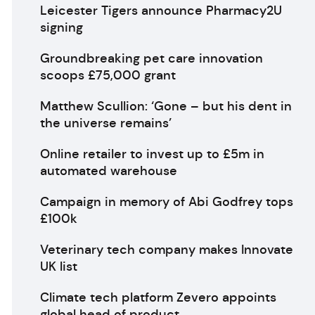
Leicester Tigers announce Pharmacy2U
signing
Groundbreaking pet care innovation
scoops £75,000 grant
Matthew Scullion: ‘Gone – but his dent in
the universe remains’
Online retailer to invest up to £5m in
automated warehouse
Campaign in memory of Abi Godfrey tops
£100k
Veterinary tech company makes Innovate
UK list
Climate tech platform Zevero appoints
global head of product