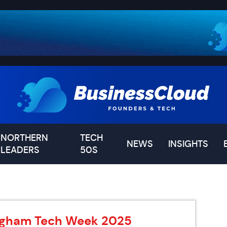
NORTHERN
TECH
NEWS
INSIGHTS
LEADERS
50S
ingham Tech Week 2025