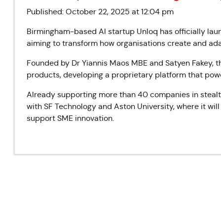
Published: October 22, 2025 at 12:04 pm
Birmingham-based AI startup Unloq has officially l
aiming to transform how organisations create and ada
Founded by Dr Yiannis Maos MBE and Satyen Fakey, t
products, developing a proprietary platform that power
Already supporting more than 40 companies in steal
with SF Technology and Aston University, where it wil
support SME innovation.