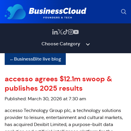
Choose Category
←
BusinessBite live blog
accesso agrees $12.1m swoop &
publishes 2025 results
Published: March 30, 2026 at 7:30 am
accesso Technology Group plc, a technology solutions
provider to leisure, entertainment and cultural markets,
has acquired Dexibit Limited, a purpose-built data