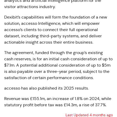
analytics and artificial intelligence platform for the
visitor attractions industry.
Dexibit’s capabilities will form the foundation of a new
solution,
accesso Intelligence
, which will empower
accesso’s clients to connect their full operational
dataset, including third-party systems, and deliver
actionable insight across their entire business.
The agreement, funded through the group’s existing
cash reserves, is for an initial cash consideration of up to
$7.1m. A potential additional consideration of up to $5m
is also payable over a three-year period, subject to the
satisfaction of certain performance conditions.
accesso has also published its 2025 results.
Revenue was £155.1m, an increase of 1.8% on 2024, while
statutory profit before tax was £14.3m, a rise of 37.7%.
Last Updated 4 months ago