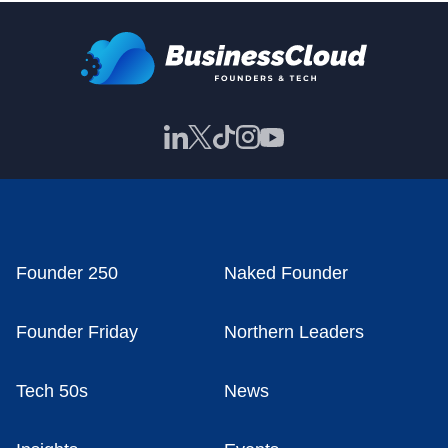
Founder 250
Naked Founder
Founder Friday
Northern Leaders
Tech 50s
News