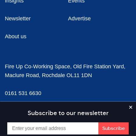
Insights
Events
Newsletter
Advertise
About us
Fire Up Co-Working Space, Old Fire Station Yard,
Maclure Road, Rochdale OL11 1DN
0161 531 6630
news@businesscloud.co.uk
Subscribe to our newsletter
Content